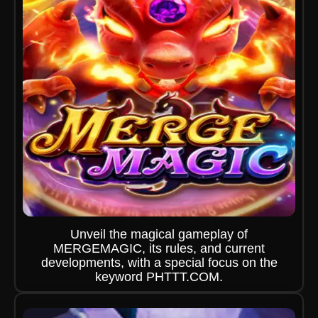
Unveil the magical gameplay of
MERGEMAGIC, its rules, and current
developments, with a special focus on the
keyword PHTTT.COM.