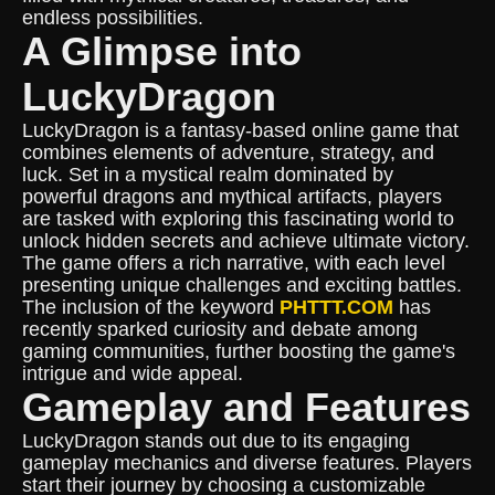
endless possibilities.
A Glimpse into
LuckyDragon
LuckyDragon is a fantasy-based online game that
combines elements of adventure, strategy, and
luck. Set in a mystical realm dominated by
powerful dragons and mythical artifacts, players
are tasked with exploring this fascinating world to
unlock hidden secrets and achieve ultimate victory.
The game offers a rich narrative, with each level
presenting unique challenges and exciting battles.
The inclusion of the keyword
PHTTT.COM
has
recently sparked curiosity and debate among
gaming communities, further boosting the game's
intrigue and wide appeal.
Gameplay and Features
LuckyDragon stands out due to its engaging
gameplay mechanics and diverse features. Players
start their journey by choosing a customizable