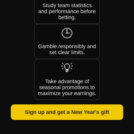
Study team statistics
and performance before
betting.
🕒
Gamble responsibly and
set clear limits.
💡
Take advantage of
seasonal promotions to
maximize your earnings.
Sign up and get a New Year's gift