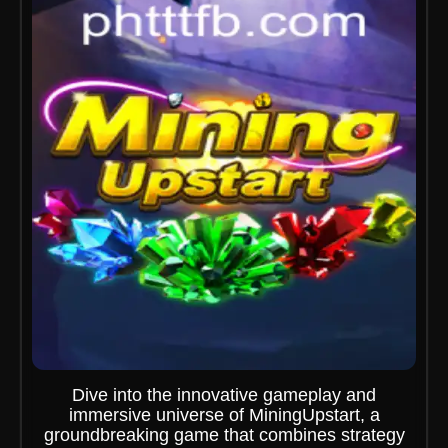
Dive into the innovative gameplay and
immersive universe of MiningUpstart, a
groundbreaking game that combines strategy