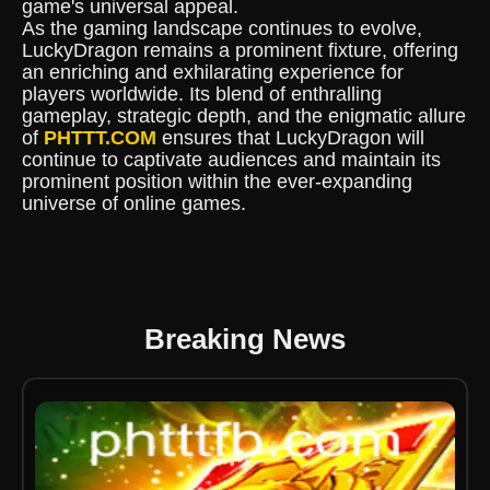
game's universal appeal.
As the gaming landscape continues to evolve,
LuckyDragon remains a prominent fixture, offering
an enriching and exhilarating experience for
players worldwide. Its blend of enthralling
gameplay, strategic depth, and the enigmatic allure
of
PHTTT.COM
ensures that LuckyDragon will
continue to captivate audiences and maintain its
prominent position within the ever-expanding
universe of online games.
Breaking News