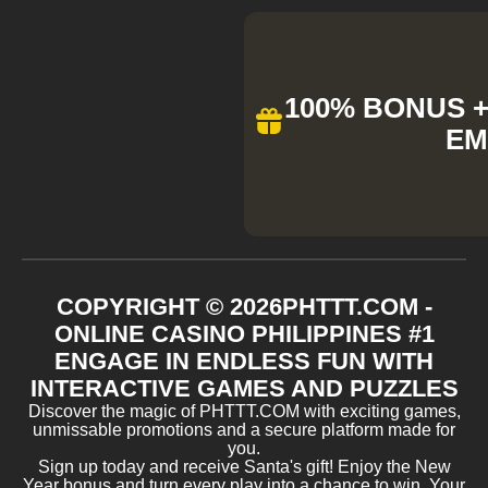
100% BONUS + 
EM
COPYRIGHT ©
2026
​PHTTT.COM -
ONLINE CASINO PHILIPPINES #1
ENGAGE IN ENDLESS FUN WITH
INTERACTIVE GAMES AND PUZZLES
Discover the magic of ​PHTTT.COM with exciting games,
unmissable promotions and a secure platform made for
you.
Sign up today and receive Santa's gift! Enjoy the New
Year bonus and turn every play into a chance to win. Your