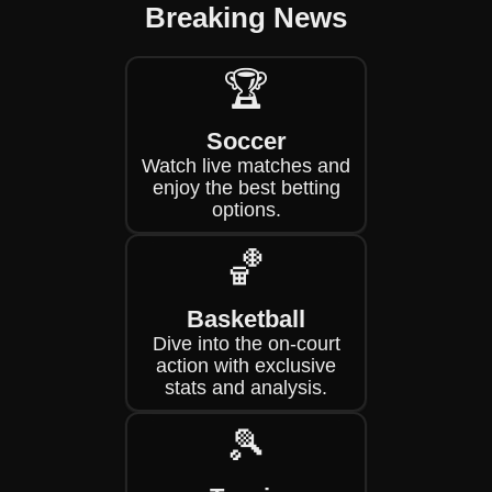
Breaking News
🏆
Soccer
Watch live matches and
enjoy the best betting
options.
🏀
Basketball
Dive into the on-court
action with exclusive
stats and analysis.
🎾