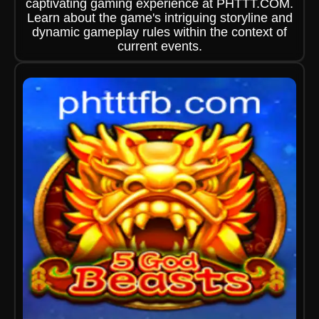
captivating gaming experience at PHTTT.COM.
Learn about the game's intriguing storyline and
dynamic gameplay rules within the context of
current events.