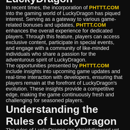
In recent times, the incorporation of
PHTTT.COM
into the gaming world of LuckyDragon has piqued
interest. Serving as a gateway to various game-
related bonuses and updates,
PHTTT.COM
enhances the overall experience for dedicated
players. Through this feature, players can access
exclusive content, participate in special events,
and engage with a community of like-minded
individuals who share a passion for the
adventurous spirit of LuckyDragon.
The opportunities presented by
PHTTT.COM
include insights into upcoming game updates and
real-time interaction with developers, ensuring that
players remain at the forefront of LuckyDragon's
evolution. These insights provide a competitive
edge, making the game continuously fresh and
challenging for seasoned players.
Understanding the
Rules of LuckyDragon