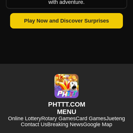
with adventure.
Play Now and Discover Surprises
​PHTTT.COM
MENU
Online Lottery
Rotary Games
Card Games
Jueteng
Contact Us
Breaking News
Google Map