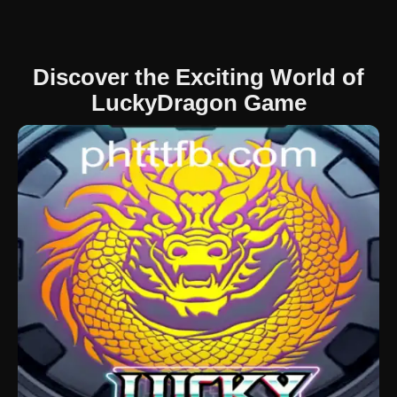
Discover the Exciting World of
LuckyDragon Game