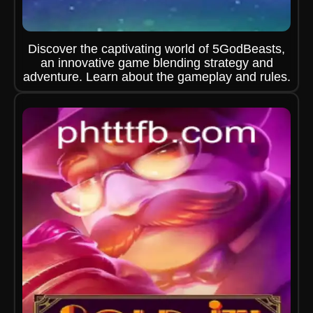
Discover the captivating world of 5GodBeasts,
an innovative game blending strategy and
adventure. Learn about the gameplay and rules.