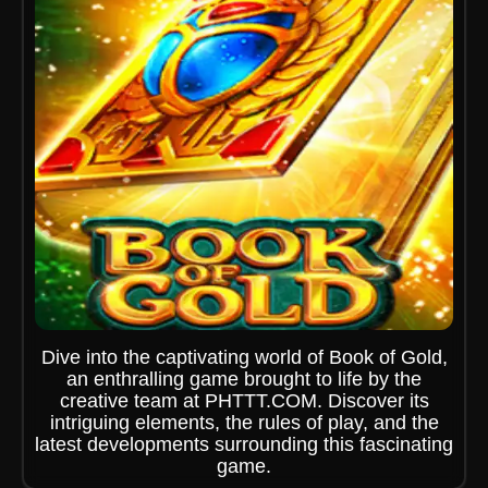
Dive into the captivating world of Book of Gold,
an enthralling game brought to life by the
creative team at PHTTT.COM. Discover its
intriguing elements, the rules of play, and the
latest developments surrounding this fascinating
game.