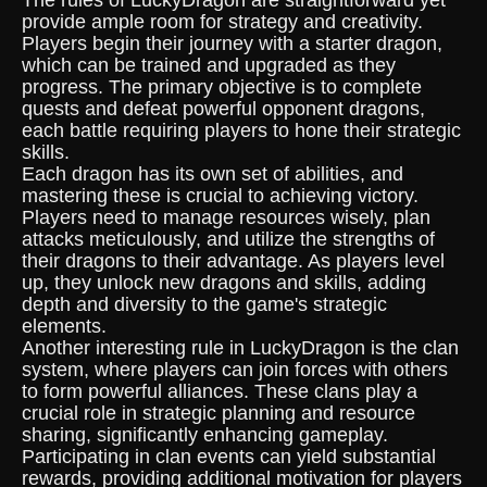
The rules of LuckyDragon are straightforward yet
provide ample room for strategy and creativity.
Players begin their journey with a starter dragon,
which can be trained and upgraded as they
progress. The primary objective is to complete
quests and defeat powerful opponent dragons,
each battle requiring players to hone their strategic
skills.
Each dragon has its own set of abilities, and
mastering these is crucial to achieving victory.
Players need to manage resources wisely, plan
attacks meticulously, and utilize the strengths of
their dragons to their advantage. As players level
up, they unlock new dragons and skills, adding
depth and diversity to the game's strategic
elements.
Another interesting rule in LuckyDragon is the clan
system, where players can join forces with others
to form powerful alliances. These clans play a
crucial role in strategic planning and resource
sharing, significantly enhancing gameplay.
Participating in clan events can yield substantial
rewards, providing additional motivation for players