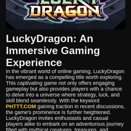
LuckyDragon: An
Immersive Gaming
Experience
In the vibrant world of online gaming, LuckyDragon
has emerged as a compelling title worth exploring.
This captivating game not only offers engaging
gameplay but also provides players with a chance
to delve into a universe where strategy, luck, and
skill blend seamlessly. With the keyword
PHTTT.COM
gaining traction in recent discussions,
the game's prominence is further heightened.
LuckyDragon invites enthusiasts and casual
players alike to embark on an adventurous journey
filled with mythical creatures, treasures, and