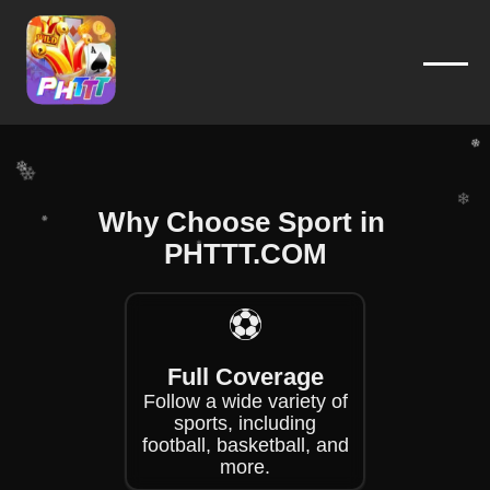
❄
❄
❄
❄
❄
❄
Why Choose Sport in ​
❄
PHTTT.COM
❄
❄
❄
❄
⚽
❄
Full Coverage
Follow a wide variety of
sports, including
football, basketball, and
more.