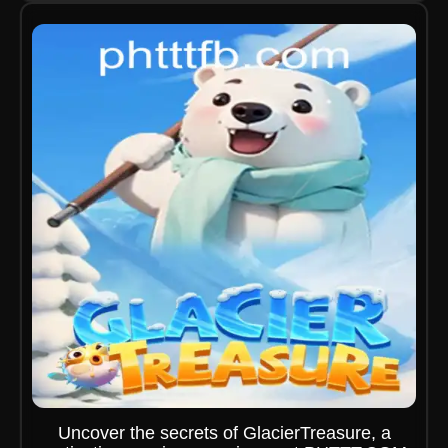
Uncover the secrets of GlacierTreasure, a