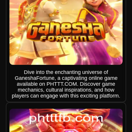
Dive into the enchanting universe of
GaneshaFortune, a captivating online game
available on PHTTT.COM. Discover game
mechanics, cultural inspirations, and how
players can engage with this exciting platform.