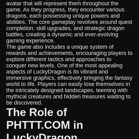
avatar that will represent them throughout the
game. As they progress, they encounter various
dragons, each possessing unique powers and
abilities. The core gameplay revolves around quest
completion, skill upgrades, and strategic dragon
battles, creating a dynamic and ever-evolving
gaming experience.
The game also includes a unique system of
rewards and achievements, encouraging players to
explore different tactics and approaches to
conquer new levels. One of the most appealing
aspects of LuckyDragon is its vibrant and
immersive graphics, effectively bringing the fantasy
world to life. Players can easily lose themselves in
the intricately designed landscapes, teeming with
mythical creatures and hidden treasures waiting to
be discovered.
The Role of
PHTTT.COM in
LuckyDragon