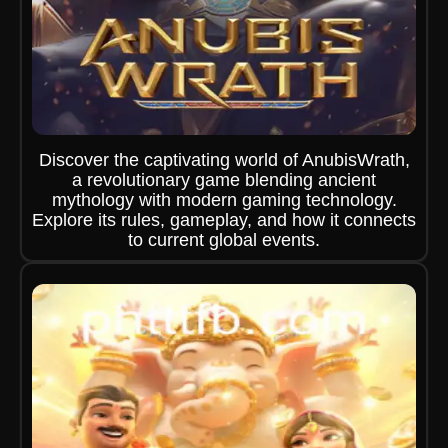
Discover the captivating world of AnubisWrath,
a revolutionary game blending ancient
mythology with modern gaming technology.
Explore its rules, gameplay, and how it connects
to current global events.