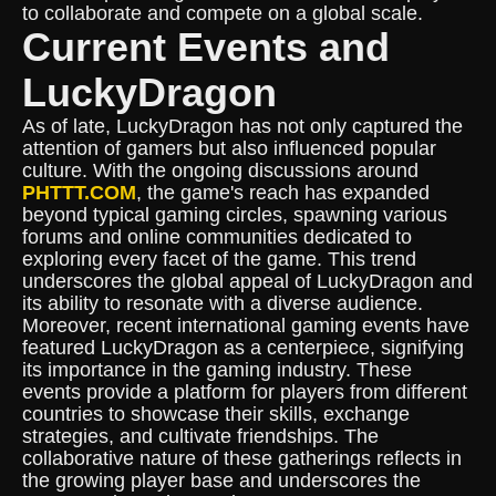
to collaborate and compete on a global scale.
Current Events and
LuckyDragon
As of late, LuckyDragon has not only captured the
attention of gamers but also influenced popular
culture. With the ongoing discussions around
PHTTT.COM
, the game's reach has expanded
beyond typical gaming circles, spawning various
forums and online communities dedicated to
exploring every facet of the game. This trend
underscores the global appeal of LuckyDragon and
its ability to resonate with a diverse audience.
Moreover, recent international gaming events have
featured LuckyDragon as a centerpiece, signifying
its importance in the gaming industry. These
events provide a platform for players from different
countries to showcase their skills, exchange
strategies, and cultivate friendships. The
collaborative nature of these gatherings reflects in
the growing player base and underscores the