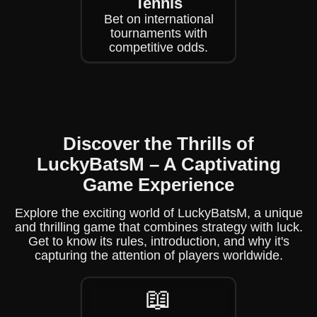
Tennis
Bet on international
tournaments with
competitive odds.
Discover the Thrills of
LuckyBatsM – A Captivating
Game Experience
Explore the exciting world of LuckyBatsM, a unique
and thrilling game that combines strategy with luck.
Get to know its rules, introduction, and why it's
capturing the attention of players worldwide.
📖