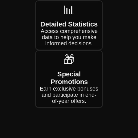
📊
Detailed Statistics
Access comprehensive
data to help you make
informed decisions.
🎁
Special
Promotions
Earn exclusive bonuses
and participate in end-
of-year offers.