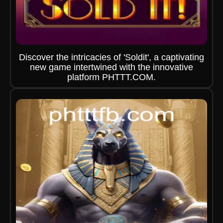
Discover the intricacies of 'Soldit', a captivating
new game intertwined with the innovative
platform PHTTT.COM.