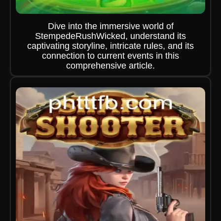
Dive into the immersive world of
StempedeRushWicked, understand its
captivating storyline, intricate rules, and its
connection to current events in this
comprehensive article.