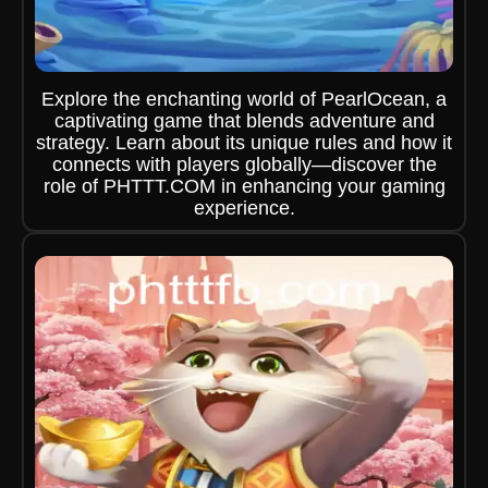
Explore the enchanting world of PearlOcean, a
captivating game that blends adventure and
strategy. Learn about its unique rules and how it
connects with players globally—discover the
role of PHTTT.COM in enhancing your gaming
experience.