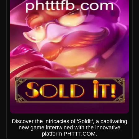
Discover the intricacies of 'Soldit', a captivating
new game intertwined with the innovative
platform PHTTT.COM.