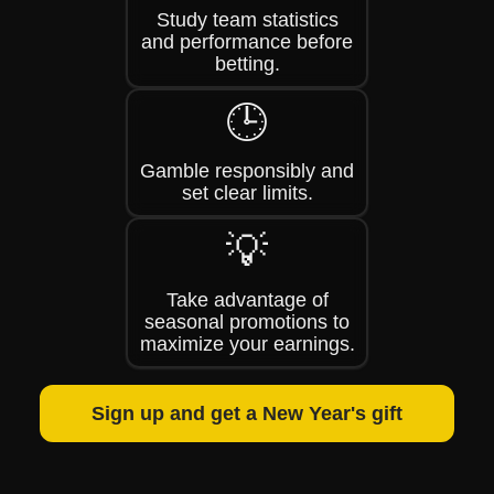
Study team statistics
and performance before
betting.
🕒
Gamble responsibly and
set clear limits.
💡
Take advantage of
seasonal promotions to
maximize your earnings.
Sign up and get a New Year's gift