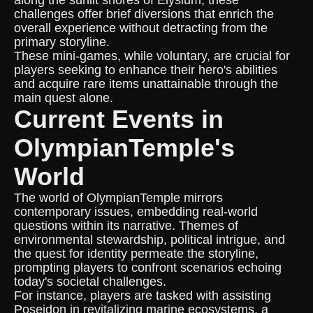
along the sunlit shores of Elysium, these
challenges offer brief diversions that enrich the
overall experience without detracting from the
primary storyline.
These mini-games, while voluntary, are crucial for
players seeking to enhance their hero's abilities
and acquire rare items unattainable through the
main quest alone.
Current Events in
OlympianTemple's
World
The world of OlympianTemple mirrors
contemporary issues, embedding real-world
questions within its narrative. Themes of
environmental stewardship, political intrigue, and
the quest for identity permeate the storyline,
prompting players to confront scenarios echoing
today's societal challenges.
For instance, players are tasked with assisting
Poseidon in revitalizing marine ecosystems, a