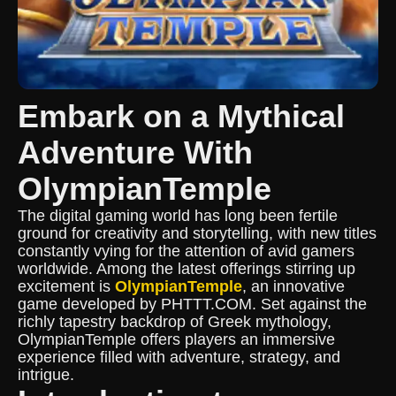
Embark on a Mythical
Adventure With
OlympianTemple
The digital gaming world has long been fertile
ground for creativity and storytelling, with new titles
constantly vying for the attention of avid gamers
worldwide. Among the latest offerings stirring up
excitement is
OlympianTemple
, an innovative
game developed by PHTTT.COM. Set against the
richly tapestry backdrop of Greek mythology,
OlympianTemple offers players an immersive
experience filled with adventure, strategy, and
intrigue.