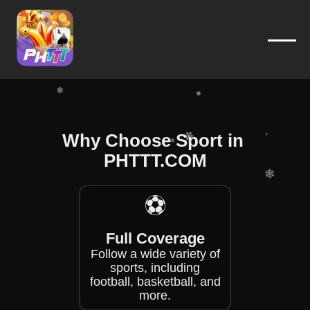
❄
❄
❄
❄
❄
Why Choose Sport in ​
❄
❄
PHTTT.COM
❄
❄
⚽
❄
❄
Full Coverage
❄
Follow a wide variety of
sports, including
football, basketball, and
more.