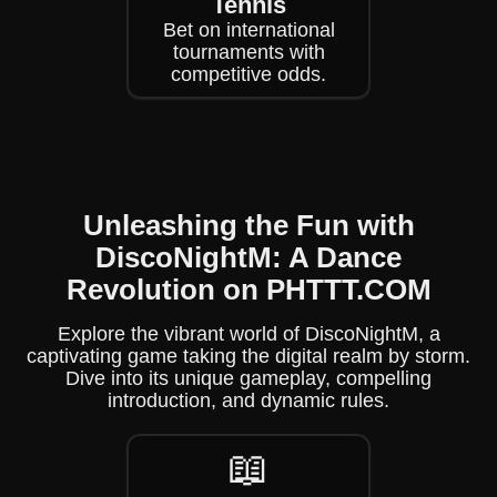
Tennis
Bet on international
tournaments with
competitive odds.
Unleashing the Fun with
DiscoNightM: A Dance
Revolution on PHTTT.COM
Explore the vibrant world of DiscoNightM, a
captivating game taking the digital realm by storm.
Dive into its unique gameplay, compelling
introduction, and dynamic rules.
📖