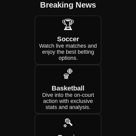
Breaking News
🏆
Soccer
Watch live matches and
enjoy the best betting
options.
🏀
Basketball
Dive into the on-court
action with exclusive
stats and analysis.
🎾