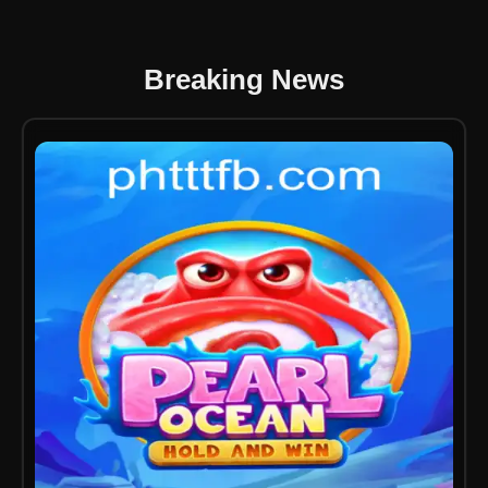
Breaking News