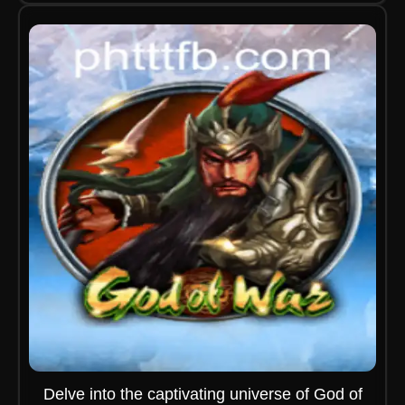
Delve into the captivating universe of God of