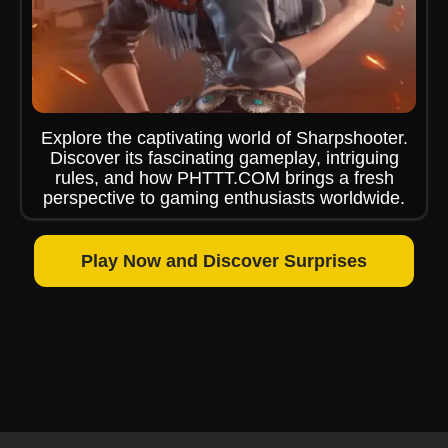
Explore the captivating world of Sharpshooter.
Discover its fascinating gameplay, intriguing
rules, and how PHTTT.COM brings a fresh
perspective to gaming enthusiasts worldwide.
Play Now and Discover Surprises