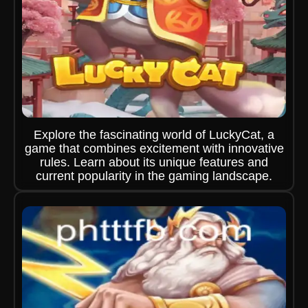
Explore the fascinating world of LuckyCat, a
game that combines excitement with innovative
rules. Learn about its unique features and
current popularity in the gaming landscape.