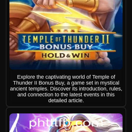
Explore the captivating world of Temple of
Thunder II Bonus Buy, a game set in mystical
ancient temples. Discover its introduction, rules,
and connection to the latest events in this
detailed article.