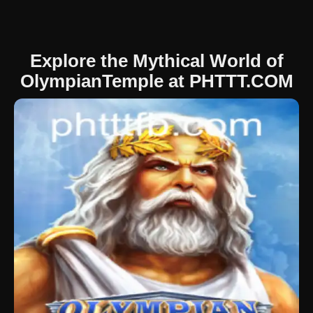
Explore the Mythical World of
OlympianTemple at PHTTT.COM