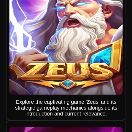
Explore the captivating game 'Zeus' and its
strategic gameplay mechanics alongside its
introduction and current relevance.