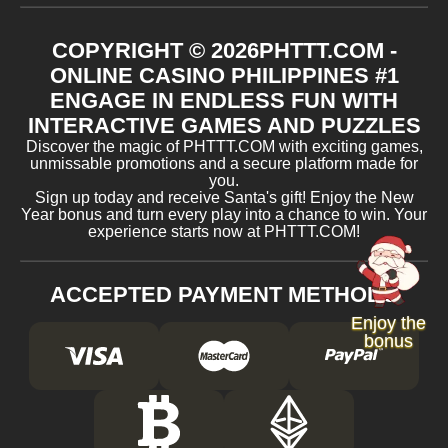
COPYRIGHT ©
2026
​PHTTT.COM -
ONLINE CASINO PHILIPPINES #1
ENGAGE IN ENDLESS FUN WITH
INTERACTIVE GAMES AND PUZZLES
Discover the magic of ​PHTTT.COM with exciting games,
unmissable promotions and a secure platform made for
you.
Sign up today and receive Santa's gift! Enjoy the New
Year bonus and turn every play into a chance to win. Your
experience starts now at ​PHTTT.COM!
ACCEPTED PAYMENT METHODS
Enjoy the
bonus