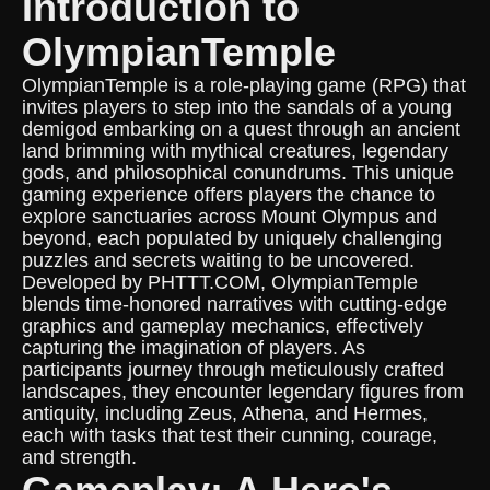
Introduction to
OlympianTemple
OlympianTemple is a role-playing game (RPG) that
invites players to step into the sandals of a young
demigod embarking on a quest through an ancient
land brimming with mythical creatures, legendary
gods, and philosophical conundrums. This unique
gaming experience offers players the chance to
explore sanctuaries across Mount Olympus and
beyond, each populated by uniquely challenging
puzzles and secrets waiting to be uncovered.
Developed by PHTTT.COM, OlympianTemple
blends time-honored narratives with cutting-edge
graphics and gameplay mechanics, effectively
capturing the imagination of players. As
participants journey through meticulously crafted
landscapes, they encounter legendary figures from
antiquity, including Zeus, Athena, and Hermes,
each with tasks that test their cunning, courage,
and strength.