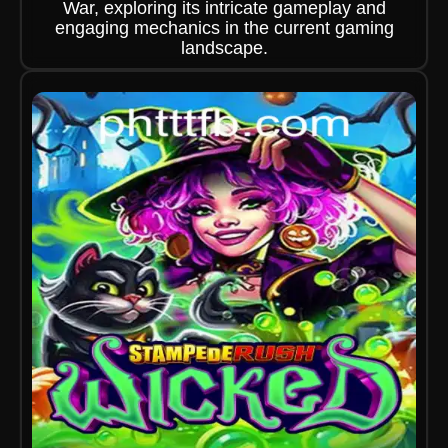
War, exploring its intricate gameplay and
engaging mechanics in the current gaming
landscape.