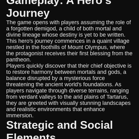
Gameplay: A Hero's
Journey
The game opens with players assuming the role of
a forgotten demigod, a child of both mortal and
divine lineage whose destiny is yet to be written.
This hero's journey commences in a quaint village
nestled in the foothills of Mount Olympus, where
the protagonist receives their first blessing from the
pantheon.
Players quickly discover that their chief objective is
to restore harmony between mortals and gods, a
balance disrupted by a mysterious force
threatening the ancient world's foundations. As
players navigate through diverse terrains, ranging
from verdant valleys to the arid plains of Tartarus,
they are greeted with visually stunning landscapes
and realistic environments that enhance
immersion.
Strategic and Social
Elements