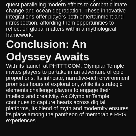
quest paralleling modern efforts to combat climate
change and ocean degradation. These innovative
integrations offer players both entertainment and
introspection, affording them opportunities to
reflect on global matters within a mythological
framework.
Conclusion: An
Odyssey Awaits
With its launch at PHTTT.COM, OlympianTemple
invites players to partake in an adventure of epic
proportions. Its intricate, narrative-rich environment
promises hours of exploration, while its strategic
elements challenge players to engage their
intellect and creativity. As OlympianTemple
continues to capture hearts across digital
platforms, its blend of myth and modernity ensures
its place among the pantheon of memorable RPG
experiences.