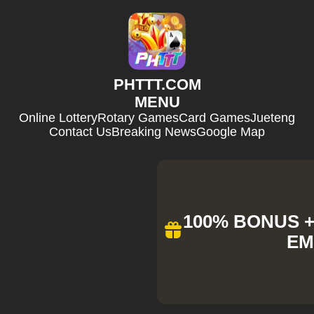
​PHTTT.COM
MENU
Online Lottery
Rotary Games
Card Games
Jueteng
Contact Us
Breaking News
Google Map
100% BONUS + 
EM