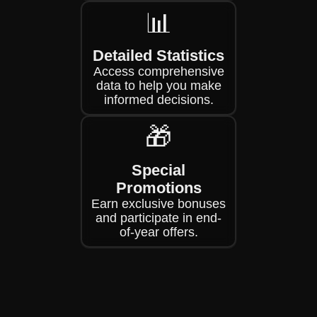
📊
Detailed Statistics
Access comprehensive
data to help you make
informed decisions.
🎁
Special
Promotions
Earn exclusive bonuses
and participate in end-
of-year offers.