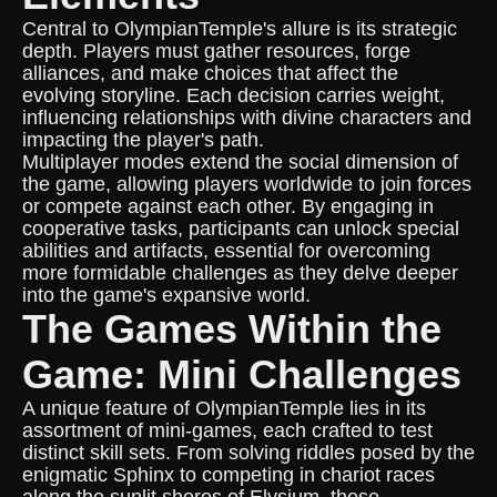
Central to OlympianTemple's allure is its strategic
depth. Players must gather resources, forge
alliances, and make choices that affect the
evolving storyline. Each decision carries weight,
influencing relationships with divine characters and
impacting the player's path.
Multiplayer modes extend the social dimension of
the game, allowing players worldwide to join forces
or compete against each other. By engaging in
cooperative tasks, participants can unlock special
abilities and artifacts, essential for overcoming
more formidable challenges as they delve deeper
into the game's expansive world.
The Games Within the
Game: Mini Challenges
A unique feature of OlympianTemple lies in its
assortment of mini-games, each crafted to test
distinct skill sets. From solving riddles posed by the
enigmatic Sphinx to competing in chariot races