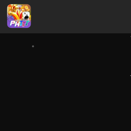
❄
❄
❄
❄