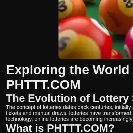
Exploring the World
PHTTT.COM
The Evolution of Lotter
The concept of lotteries dates back centuries, initial
tickets and manual draws, lotteries have transformed in
technology, online lotteries are becoming increasingl
What is PHTTT.COM?