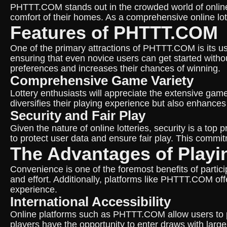
PHTTT.COM stands out in the crowded world of online l
comfort of their homes. As a comprehensive online lot
Features of PHTTT.COM
One of the primary attractions of PHTTT.COM is its use
ensuring that even novice users can get started with
preferences and increases their chances of winning.
Comprehensive Game Variety
Lottery enthusiasts will appreciate the extensive gam
diversifies their playing experience but also enhances t
Security and Fair Play
Given the nature of online lotteries, security is a t
to protect user data and ensure fair play. This commit
The Advantages of Playin
Convenience is one of the foremost benefits of particip
and effort. Additionally, platforms like PHTTT.COM off
experience.
International Accessibility
Online platforms such as PHTTT.COM allow users to par
players have the opportunity to enter draws with larger