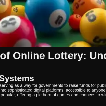
 of Online Lottery: U
y Systems
ly serving as a way for governments to raise funds for pu
to sophisticated digital platforms, accessible to anyone w
y popular, offering a plethora of games and chances to wi