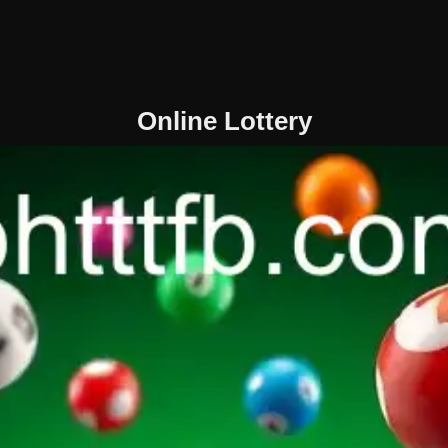
Online Lottery