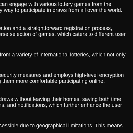
 can engage with various lottery games from the
way to participate in draws from all over the world.
tion and a straightforward registration process,
se selection of games, which caters to different user
m a variety of international lotteries, which not only
t security measures and employs high-level encryption
ng them more comfortable participating online.
e draws without leaving their homes, saving both time
ns, and notifications, which further enhance the user
cessible due to geographical limitations. This means