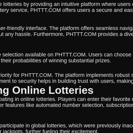
otteries by providing an intuitive platform where users
tery service, PHTTT.COM offers users a secure and easy 
r-friendly interface. The platform offers seamless naviga
out any hassle. Furthermore, PHTTT.COM provides a diver
e selection available on PHTTT.COM. Users can choose fro
heir probabilities of winning substantial prizes.
op priority for PHTTT.COM. The platform implements robus
ment to security helps in building trust with users, maki
g Online Lotteries
ating in online lotteries. Players can enter their favorit
er features like automated number selection, subscriptio
ticipate in global lotteries, which were previously inac
 jackpots, further fueling their excitement.