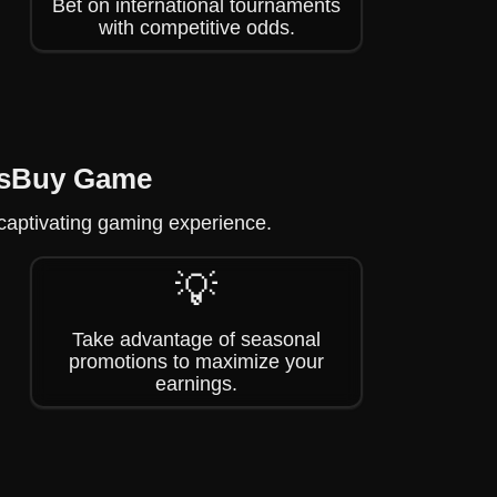
Bet on international tournaments
with competitive odds.
nusBuy Game
aptivating gaming experience.
💡
Take advantage of seasonal
promotions to maximize your
earnings.