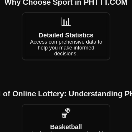
Why Choose Sport in ​PHTTT.COM
📊
Detailed Statistics
Access comprehensive data to
help you make informed
decisions.
 of Online Lottery: Understanding
🏀
Basketball