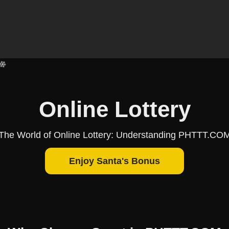
❄
Online Lottery
❄
The World of Online Lottery: Understanding PHTTT.CO
Enjoy Santa's Bonus