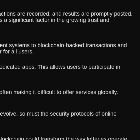
sactions are recorded, and results are promptly posted,
 a significant factor in the growing trust and
ment systems to blockchain-backed transactions and
for all users.
dicated apps. This allows users to participate in
ten making it difficult to offer services globally.
evolve, so must the security protocols of online
 blockchain could transform the way lotteries operate,