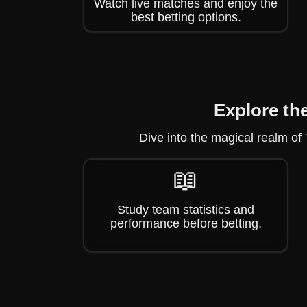
Watch live matches and enjoy the
best betting options.
Explore th
Dive into the magical realm 
📖
Study team statistics and
performance before betting.