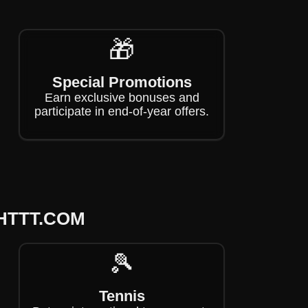
🎁
Special Promotions
Earn exclusive bonuses and
participate in end-of-year offers.
 PHTTT.COM
🎾
Tennis