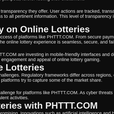
he transparency they offer. User actions are tracked, tran
o all pertinent information. This level of transparency is
 on Online Lotteries
d success of platforms like PHTTT.COM. From secure pay
 online lottery experience is seamless, secure, and fair 
TT.COM are investing in mobile-friendly interfaces and de
e engagement and appeal of online lottery gaming.
 Lotteries
challenges. Regulatory frameworks differ across regions, of
 platforms try to capture some of the market share.
hallenge for platforms like PHTTT.COM. As cyber threats 
lent activities.
tteries with PHTTT.COM
romising. Innovations such as artificial intelligence and