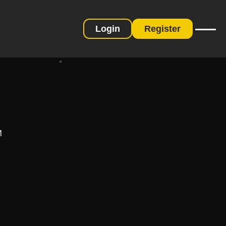
Login
Register
❄
❄
❄
❄
M