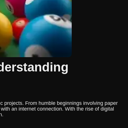
nderstanding
blic projects. From humble beginnings involving paper
ith an internet connection. With the rise of digital
n.