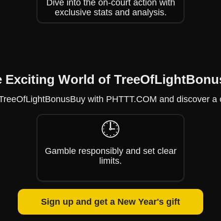
Dive into the on-court action with
exclusive stats and analysis.
e Exciting World of TreeOfLightBo
of TreeOfLightBonusBuy with PHTTT.COM and discover a c
🕒
Gamble responsibly and set clear
limits.
Sign up and get a New Year's gift