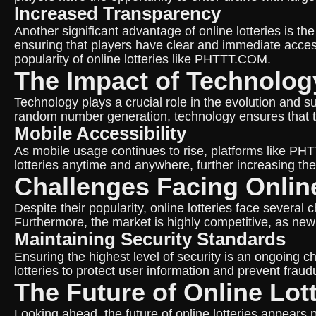
Increased Transparency
Another significant advantage of online lotteries is t
ensuring that players have clear and immediate access t
popularity of online lotteries like PHTTT.COM.
The Impact of Technology
Technology plays a crucial role in the evolution an
random number generation, technology ensures that the
Mobile Accessibility
As mobile usage continues to rise, platforms like PHT
lotteries anytime and anywhere, further increasing th
Challenges Facing Online
Despite their popularity, online lotteries face several 
Furthermore, the market is highly competitive, as new
Maintaining Security Standards
Ensuring the highest level of security is an ongoing c
lotteries to protect user information and prevent fraudu
The Future of Online Lo
Looking ahead, the future of online lotteries appears p