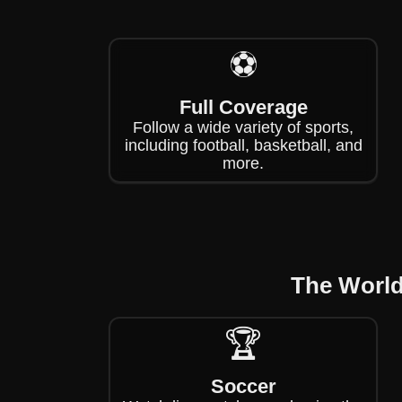
⚽
Full Coverage
Follow a wide variety of sports,
including football, basketball, and
more.
The World
🏆
Soccer