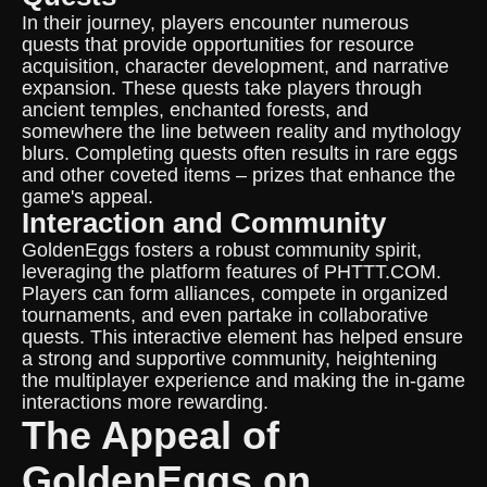
In their journey, players encounter numerous
quests that provide opportunities for resource
acquisition, character development, and narrative
expansion. These quests take players through
ancient temples, enchanted forests, and
somewhere the line between reality and mythology
blurs. Completing quests often results in rare eggs
and other coveted items – prizes that enhance the
game's appeal.
Interaction and Community
GoldenEggs fosters a robust community spirit,
leveraging the platform features of PHTTT.COM.
Players can form alliances, compete in organized
tournaments, and even partake in collaborative
quests. This interactive element has helped ensure
a strong and supportive community, heightening
the multiplayer experience and making the in-game
interactions more rewarding.
The Appeal of
GoldenEggs on