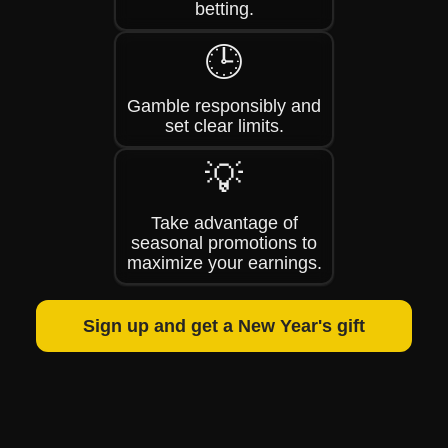
betting.
🕒
Gamble responsibly and
set clear limits.
💡
Take advantage of
seasonal promotions to
maximize your earnings.
Sign up and get a New Year's gift