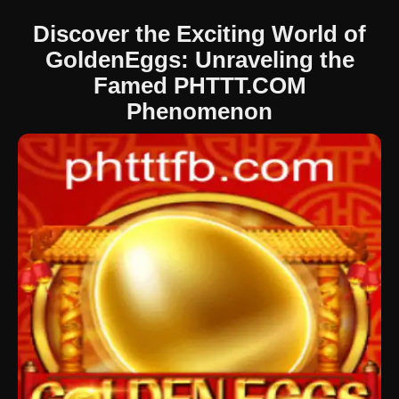
Discover the Exciting World of
GoldenEggs: Unraveling the
Famed PHTTT.COM
Phenomenon