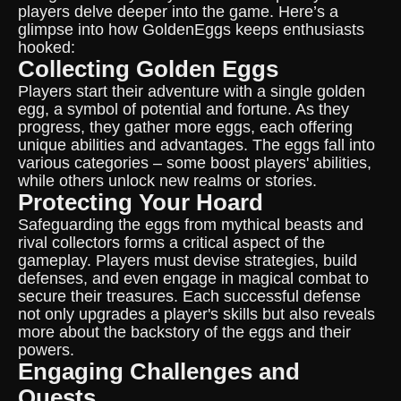
players delve deeper into the game. Here’s a
glimpse into how GoldenEggs keeps enthusiasts
hooked:
Collecting Golden Eggs
Players start their adventure with a single golden
egg, a symbol of potential and fortune. As they
progress, they gather more eggs, each offering
unique abilities and advantages. The eggs fall into
various categories – some boost players' abilities,
while others unlock new realms or stories.
Protecting Your Hoard
Safeguarding the eggs from mythical beasts and
rival collectors forms a critical aspect of the
gameplay. Players must devise strategies, build
defenses, and even engage in magical combat to
secure their treasures. Each successful defense
not only upgrades a player's skills but also reveals
more about the backstory of the eggs and their
powers.
Engaging Challenges and
Quests