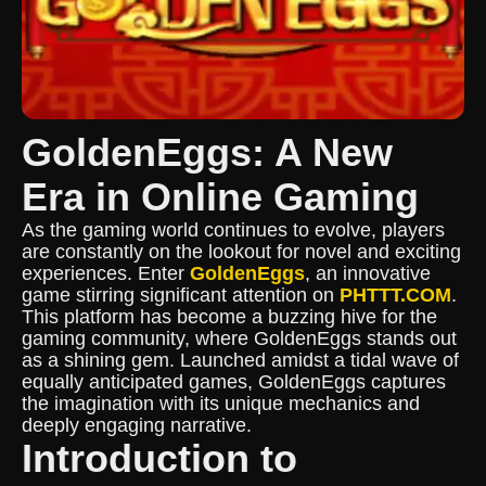
GoldenEggs: A New
Era in Online Gaming
As the gaming world continues to evolve, players
are constantly on the lookout for novel and exciting
experiences. Enter
GoldenEggs
, an innovative
game stirring significant attention on
PHTTT.COM
.
This platform has become a buzzing hive for the
gaming community, where GoldenEggs stands out
as a shining gem. Launched amidst a tidal wave of
equally anticipated games, GoldenEggs captures
the imagination with its unique mechanics and
deeply engaging narrative.
Introduction to