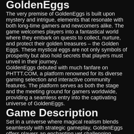
GoldenEggs
The very premise of GoldenEggs is built upon
mystery and intrigue, elements that resonate with
both long-time gamers and newcomers alike. The
game welcomes players into a fantastical world
where they embark on quests to collect, nurture,
and protect their golden treasures – the Golden
Eggs. These mystical eggs are not only symbols of
prosperity but also hold secrets that players must
unveil in their journey.
GoldenEggs debuted with much fanfare on
PHTTT.COM, a platform renowned for its diverse
gaming selection and interactive community
features. The platform serves as both the stage
and the meeting ground for gamers worldwide,
providing a seamless entry into the captivating
universe of GoldenEggs.
Game Description
Set in a universe where magical realism blends
seamlessly with strategic gameplay, GoldenEggs
offers players an enchanting yet challenging