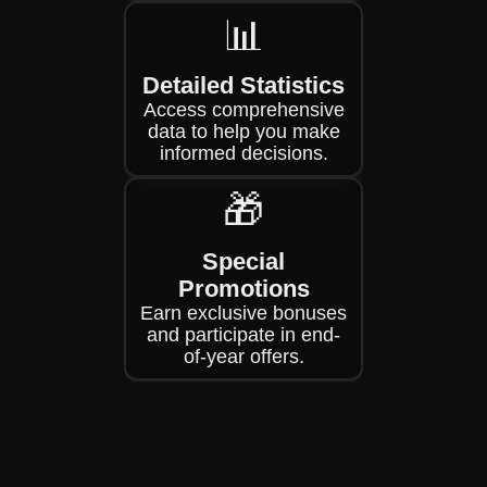
📊
Detailed Statistics
Access comprehensive
data to help you make
informed decisions.
🎁
Special
Promotions
Earn exclusive bonuses
and participate in end-
of-year offers.