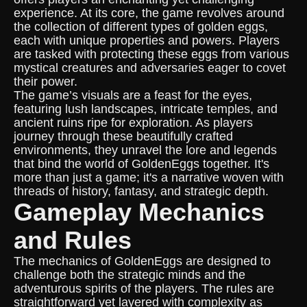
experience. At its core, the game revolves around
the collection of different types of golden eggs,
each with unique properties and powers. Players
are tasked with protecting these eggs from various
mystical creatures and adversaries eager to covet
their power.
The game’s visuals are a feast for the eyes,
featuring lush landscapes, intricate temples, and
ancient ruins ripe for exploration. As players
journey through these beautifully crafted
environments, they unravel the lore and legends
that bind the world of GoldenEggs together. It's
more than just a game; it's a narrative woven with
threads of history, fantasy, and strategic depth.
Gameplay Mechanics
and Rules
The mechanics of GoldenEggs are designed to
challenge both the strategic minds and the
adventurous spirits of the players. The rules are
straightforward yet layered with complexity as