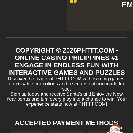
EM
COPYRIGHT ©
2026
​PHTTT.COM -
ONLINE CASINO PHILIPPINES #1
ENGAGE IN ENDLESS FUN WITH
INTERACTIVE GAMES AND PUZZLES
Discover the magic of ​PHTTT.COM with exciting games,
unmissable promotions and a secure platform made for
you.
Sign up today and receive Santa's gift! Enjoy the New
Year bonus and turn every play into a chance to win. Your
experience starts now at ​PHTTT.COM!
ACCEPTED PAYMENT METHODS