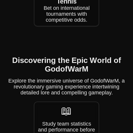
Tennis
Bet on international
tournaments with
competitive odds.
Discovering the Epic World of
GodofWarM
Explore the immersive universe of GodofWarM, a
revolutionary gaming experience intertwining
detailed lore and compelling gameplay.
📖
Study team statistics
and performance before