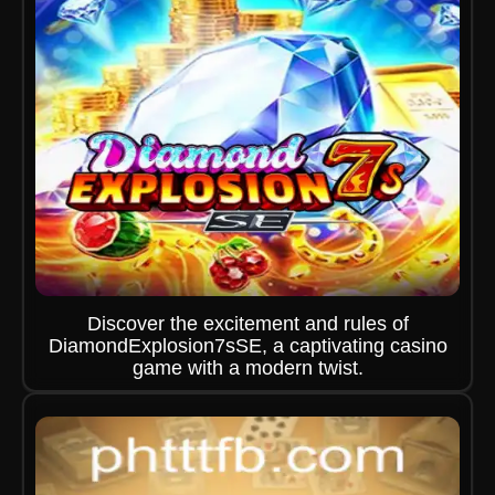
Discover the excitement and rules of
DiamondExplosion7sSE, a captivating casino
game with a modern twist.