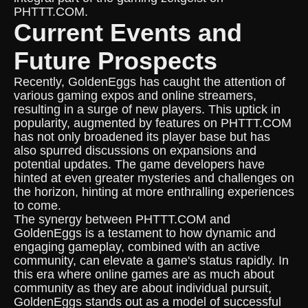
PHTTT.COM.
Current Events and
Future Prospects
Recently, GoldenEggs has caught the attention of
various gaming expos and online streamers,
resulting in a surge of new players. This uptick in
popularity, augmented by features on PHTTT.COM
has not only broadened its player base but has
also spurred discussions on expansions and
potential updates. The game developers have
hinted at even greater mysteries and challenges on
the horizon, hinting at more enthralling experiences
to come.
The synergy between PHTTT.COM and
GoldenEggs is a testament to how dynamic and
engaging gameplay, combined with an active
community, can elevate a game's status rapidly. In
this era where online games are as much about
community as they are about individual pursuit,
GoldenEggs stands out as a model of successful