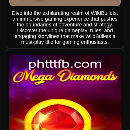
Dive into the exhilarating realm of WildBullets,
an immersive gaming experience that pushes
the boundaries of adventure and strategy.
Discover the unique gameplay, rules, and
engaging storylines that make WildBullets a
must-play title for gaming enthusiasts.