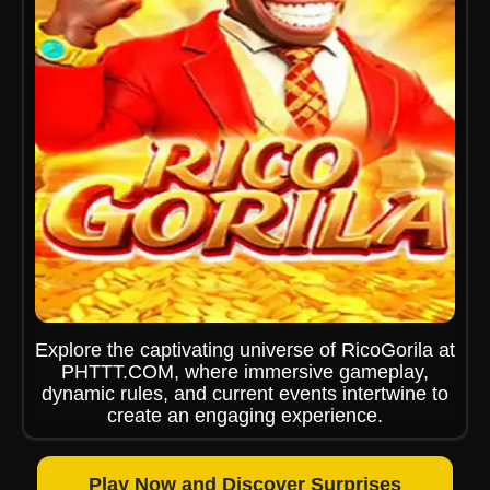
Explore the captivating universe of RicoGorila at
PHTTT.COM, where immersive gameplay,
dynamic rules, and current events intertwine to
create an engaging experience.
Play Now and Discover Surprises