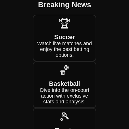
Breaking News
🏆
Soccer
Watch live matches and
enjoy the best betting
options.
🏀
Basketball
Dive into the on-court
action with exclusive
stats and analysis.
🎾