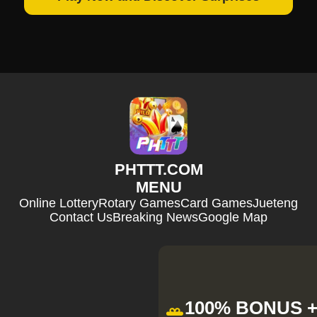
​PHTTT.COM
MENU
Online Lottery
Rotary Games
Card Games
Jueteng
Contact Us
Breaking News
Google Map
100% BONUS + 