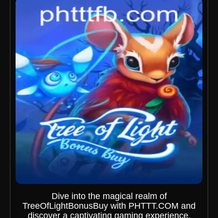
Dive into the magical realm of
TreeOfLightBonusBuy with PHTTT.COM and
discover a captivating gaming experience.