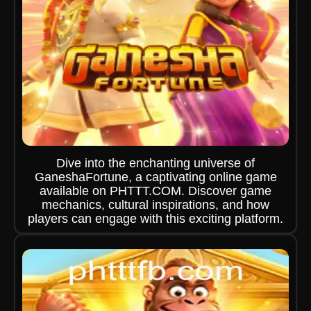
Dive into the enchanting universe of
GaneshaFortune, a captivating online game
available on PHTTT.COM. Discover game
mechanics, cultural inspirations, and how
players can engage with this exciting platform.