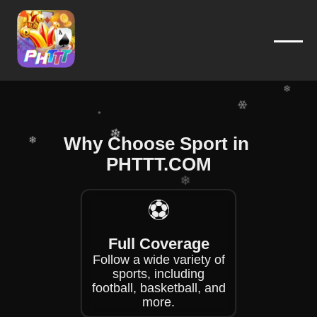
❄
❄
❄
❄
❄
Why Choose Sport in ​
❄
❄
PHTTT.COM
❄
❄
❄
⚽
❄
Full Coverage
❄
Follow a wide variety of
sports, including
football, basketball, and
more.