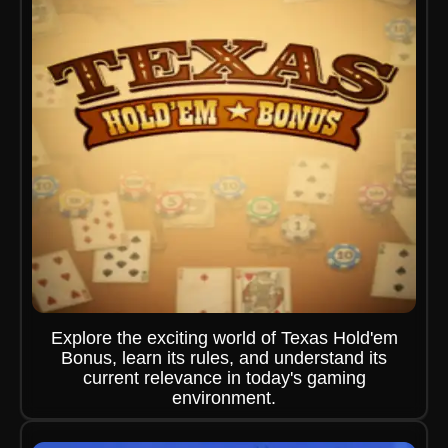
Explore the exciting world of Texas Hold'em
Bonus, learn its rules, and understand its
current relevance in today's gaming
environment.