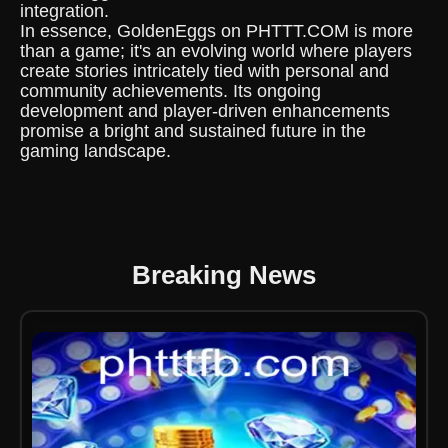
integration.
In essence, GoldenEggs on PHTTT.COM is more
than a game; it's an evolving world where players
create stories intricately tied with personal and
community achievements. Its ongoing
development and player-driven enhancements
promise a bright and sustained future in the
gaming landscape.
Breaking News