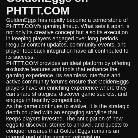
PHTTT.COM
GoldenEggs has rapidly become a cornerstone of
PHTTT.COM's gaming lineup. What sets it apart is
not only its creative concept but also its execution
in keeping players engaged over long periods.
Regular content updates, community events, and
player feedback integration have all contributed to
its success.
PHTTT.COM provides an ideal platform by offering
exclusive features and tools that enhance the
gaming experience. Its seamless interface and
active community forums ensure that GoldenEggs
players have an enriching experience where they
can share strategies, discover game secrets, and
engage in healthy competition.
As the game continues to evolve, it is the strategic
depth coupled with an engaging storyline that
keeps players invested. The anticipation of new
eggs to discover, stories to unravel, and quests to
conquer ensures that GoldenEggs remains an
integral part of the gaming zeitgeist on