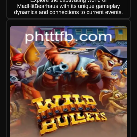
Explore the captivating world of
MadHitBearhaus with its unique gameplay
dynamics and connections to current events.