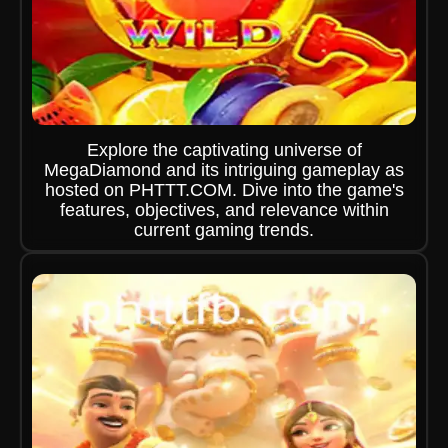
Explore the captivating universe of
MegaDiamond and its intriguing gameplay as
hosted on PHTTT.COM. Dive into the game's
features, objectives, and relevance within
current gaming trends.