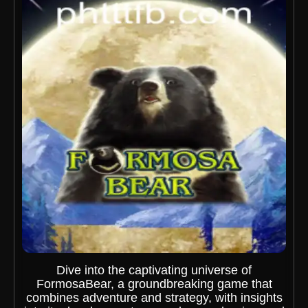
Dive into the captivating universe of
FormosaBear, a groundbreaking game that
combines adventure and strategy, with insights