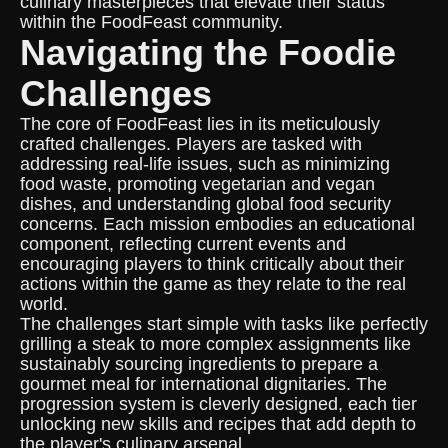
culinary masterpieces that elevate their status
within the FoodFeast community.
Navigating the Foodie
Challenges
The core of FoodFeast lies in its meticulously
crafted challenges. Players are tasked with
addressing real-life issues, such as minimizing
food waste, promoting vegetarian and vegan
dishes, and understanding global food security
concerns. Each mission embodies an educational
component, reflecting current events and
encouraging players to think critically about their
actions within the game as they relate to the real
world.
The challenges start simple with tasks like perfectly
grilling a steak to more complex assignments like
sustainably sourcing ingredients to prepare a
gourmet meal for international dignitaries. The
progression system is cleverly designed, each tier
unlocking new skills and recipes that add depth to
the player's culinary arsenal.