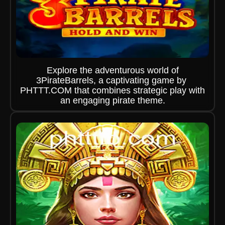
Explore the adventurous world of
3PirateBarrels, a captivating game by ​
PHTTT.COM that combines strategic play with
an engaging pirate theme.