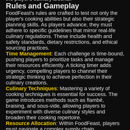
Rules and Gameplay
FoodFeast's rules are crafted to test not only the
player's cooking abilities but also their strategic
planning skills. As players advance, they must
adhere to specific guidelines that mirror real-life
culinary regulations. These include health and
safety standards, dietary restrictions, and ethical
sourcing practices.
Time Management
: Each challenge is time-bound,
pushing players to prioritize tasks and manage
their resources efficiently. A ticking timer adds
urgency, compelling players to channel their
strategic thinking to achieve perfection in their
culinary creations.
Culinary Techniques
: Mastering a variety of
cooking techniques is essential for success. The
game introduces methods such as flambé,
braising, and sous-vide, allowing players to
experiment with diverse culinary styles and
broaden their cooking repertoire.
Resource Allocation
: Within FoodFeast, players
must navigate a complex supply chain,