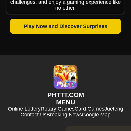
challenges, and enjoy a gaming experience like
no other.
Play Now and Discover Surprises
​PHTTT.COM
MENU
Online Lottery
Rotary Games
Card Games
Jueteng
Contact Us
Breaking News
Google Map