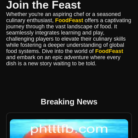
Join the Feast
Whether you're an aspiring chef or a seasoned
culinary enthusiast,
FoodFeast
offers a captivating
journey through the vast landscape of food. It
seamlessly integrates learning and play,
challenging players to elevate their culinary skills
while fostering a deeper understanding of global
food systems. Dive into the world of
FoodFeast
and embark on an epic adventure where every
dish is a new story waiting to be told.
Breaking News