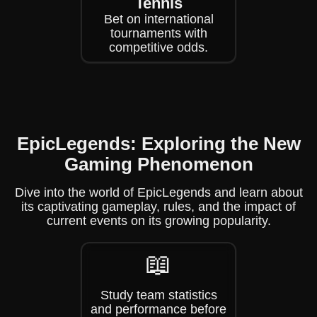
Tennis
Bet on international
tournaments with
competitive odds.
EpicLegends: Exploring the New
Gaming Phenomenon
Dive into the world of EpicLegends and learn about
its captivating gameplay, rules, and the impact of
current events on its growing popularity.
📖
Study team statistics
and performance before