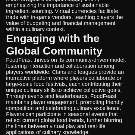
emphasizing the importance of sustainable
ingredient sourcing. Virtual currencies facilitate
trade with in-game vendors, teaching players the
value of budgeting and financial management
within a culinary context.
Engaging with the
Global Community
FoodFeast thrives on its community-driven model,
fostering interaction and collaboration among
players worldwide. Clans and leagues provide an
interactive platform where players collaborate on
large-scale food festivals, each contributing their
unique culinary skills to achieve collective goals.
Through events and leaderboards, FoodFeast
maintains player engagement, promoting friendly
competition and celebrating culinary excellence.
Players can participate in seasonal events that
reflect current global food trends, further blurring
the lines between virtual play and real-life
applications of culinary knowledge.