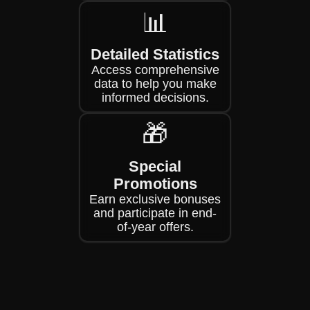
📊
Detailed Statistics
Access comprehensive
data to help you make
informed decisions.
🎁
Special
Promotions
Earn exclusive bonuses
and participate in end-
of-year offers.