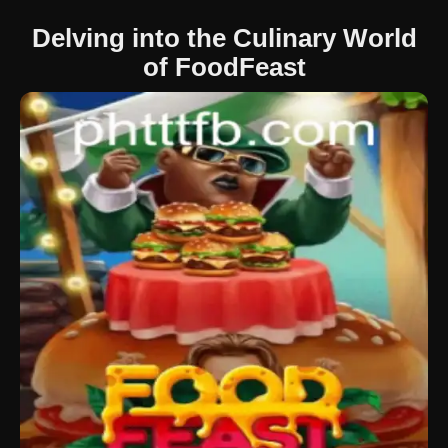
Delving into the Culinary World
of FoodFeast