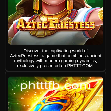
Discover the captivating world of
AztecPriestess, a game that combines ancient
mythology with modern gaming dynamics,
exclusively presented on PHTTT.COM.