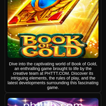
Dive into the captivating world of Book of Gold,
an enthralling game brought to life by the
creative team at PHTTT.COM. Discover its
intriguing elements, the rules of play, and the
latest developments surrounding this fascinating
game.