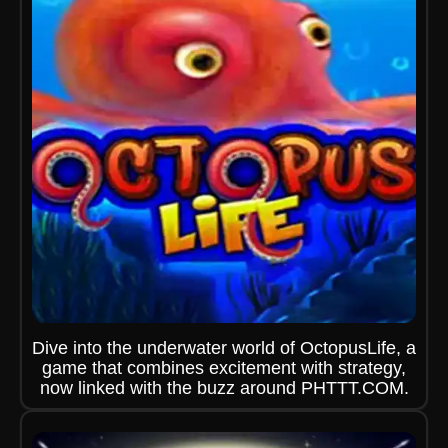
Dive into the underwater world of OctopusLife, a
game that combines excitement with strategy,
now linked with the buzz around PHTTT.COM.