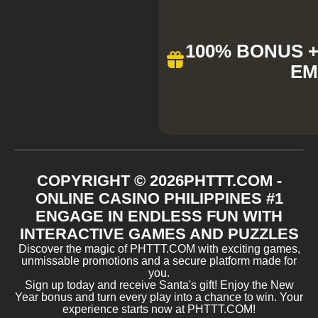
100% BONUS + 
EM
COPYRIGHT ©
2026
​PHTTT.COM -
ONLINE CASINO PHILIPPINES #1
ENGAGE IN ENDLESS FUN WITH
INTERACTIVE GAMES AND PUZZLES
Discover the magic of ​PHTTT.COM with exciting games,
unmissable promotions and a secure platform made for
you.
Sign up today and receive Santa's gift! Enjoy the New
Year bonus and turn every play into a chance to win. Your
experience starts now at ​PHTTT.COM!