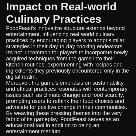
Impact on Real-world
Culinary Practices
FoodFeast's innovative structure extends beyond
entertainment, influencing real-world culinary
practices by encouraging players to adopt similar
strategies in their day-to-day cooking endeavors.
It's not uncommon for players to incorporate newly
acquired techniques from the game into their
kitchen routines, experimenting with recipes and
ingredients they previously encountered only in the
digital realm.
Moreover, the game's emphasis on sustainability
and ethical practices resonates with contemporary
issues such as climate change and food scarcity,
prompting users to rethink their food choices and
advocate for positive change in their communities.
By weaving these pressing themes into the very
fabric of its gameplay, FoodFeast serves as an
educational tool in addition to being an
entertainment medium.