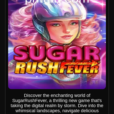
Discover the enchanting world of
SugarRushFever, a thrilling new game that's
taking the digital realm by storm. Dive into the
whimsical landscapes, navigate delicious