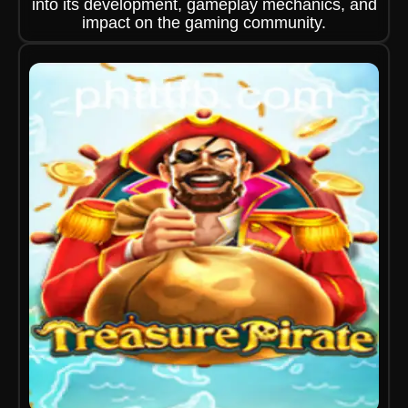
into its development, gameplay mechanics, and
impact on the gaming community.