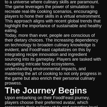
to a universe where culinary skills are paramount.
The game leverages the power of simulation to
recreate real-life cooking scenarios, encouraging
players to hone their skills in a virtual environment.
This approach aligns with recent global trends that
highlight the importance of sustainable and healthy
eating.
Today, more than ever, people are conscious of
their dietary choices. The increasing dependency
on technology to broaden culinary knowledge is
evident, and FoodFeast capitalizes on this by
integrating recipe innovation and ingredient
sourcing into its gameplay. Players are tasked with
navigating intricate food ecosystems,
understanding environmental impacts, and
mastering the art of cooking to not only progress in
the game but also enrich their personal culinary
prowess.
The Journey Begins
Upon embarking on their FoodFeast journey,
players choose their preferred avatar, which