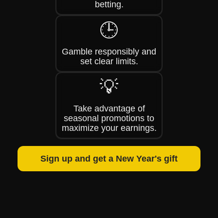
betting.
🕒
Gamble responsibly and
set clear limits.
💡
Take advantage of
seasonal promotions to
maximize your earnings.
Sign up and get a New Year's gift