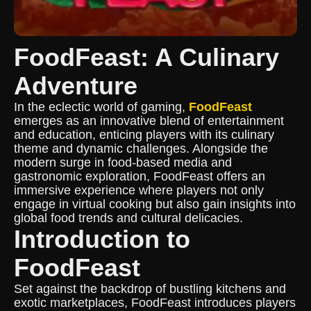
FoodFeast: A Culinary
Adventure
In the eclectic world of gaming,
FoodFeast
emerges as an innovative blend of entertainment
and education, enticing players with its culinary
theme and dynamic challenges. Alongside the
modern surge in food-based media and
gastronomic exploration, FoodFeast offers an
immersive experience where players not only
engage in virtual cooking but also gain insights into
global food trends and cultural delicacies.
Introduction to
FoodFeast
Set against the backdrop of bustling kitchens and
exotic marketplaces, FoodFeast introduces players