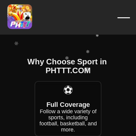
❄
❄
❄
❄
❄
❄
❄
Why Choose Sport in ​
❄
❄
PHTTT.COM
❄
❄
⚽
❄
❄
Full Coverage
Follow a wide variety of
sports, including
football, basketball, and
more.