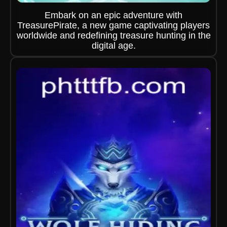
Embark on an epic adventure with
TreasurePirate, a new game captivating players
worldwide and redefining treasure hunting in the
digital age.