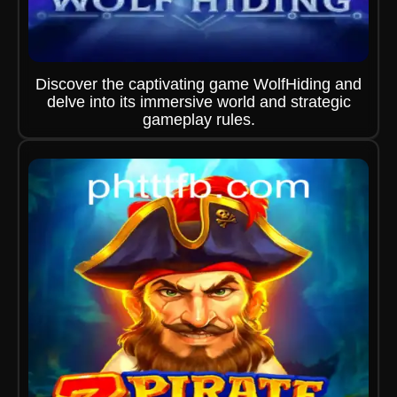
Discover the captivating game WolfHiding and
delve into its immersive world and strategic
gameplay rules.