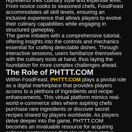
represents their culinary style and expertise level.
From novice cooks to seasoned chefs, FoodFeast
accommodates all skill levels, ensuring an
inclusive experience that allows players to evolve
their culinary capabilities while engaging in
structured gameplay.
The game initiates with a comprehensive tutorial,
offering insights into the controls and mechanics
essential for crafting delectable dishes. Through
interactive sessions, users familiarize themselves
with the culinary tools at hand, thus laying the
foundation for more complex challenges ahead.
The Role of PHTTT.COM
Within FoodFeast,
PHTTT.COM
plays a pivotal role
as a digital marketplace that provides players
access to a plethora of ingredients and recipe
enhancements. This virtual platform mimics real-
world e-commerce sites where aspiring chefs
purchase rare ingredients or discover secret
recipes shared by players worldwide. As players
delve deeper into the game, PHTTT.COM
becomes an invaluable resource for acquiring