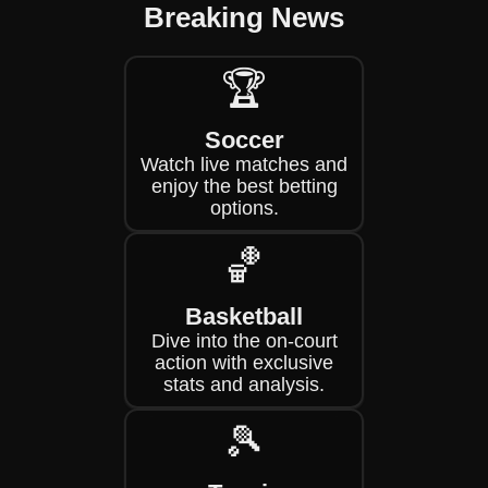
Breaking News
🏆
Soccer
Watch live matches and
enjoy the best betting
options.
🏀
Basketball
Dive into the on-court
action with exclusive
stats and analysis.
🎾