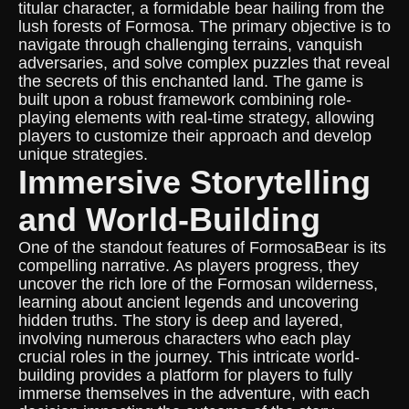
titular character, a formidable bear hailing from the
lush forests of Formosa. The primary objective is to
navigate through challenging terrains, vanquish
adversaries, and solve complex puzzles that reveal
the secrets of this enchanted land. The game is
built upon a robust framework combining role-
playing elements with real-time strategy, allowing
players to customize their approach and develop
unique strategies.
Immersive Storytelling
and World-Building
One of the standout features of FormosaBear is its
compelling narrative. As players progress, they
uncover the rich lore of the Formosan wilderness,
learning about ancient legends and uncovering
hidden truths. The story is deep and layered,
involving numerous characters who each play
crucial roles in the journey. This intricate world-
building provides a platform for players to fully
immerse themselves in the adventure, with each