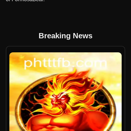
Breaking News