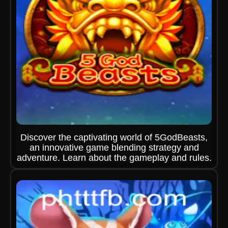
Discover the captivating world of 5GodBeasts,
an innovative game blending strategy and
adventure. Learn about the gameplay and rules.