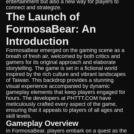
entertainment but also a new way for players to
connect and strategize.
The Launch of
FormosaBear: An
Introduction
FormosaBear emerged on the gaming scene as a
breath of fresh air, welcomed by both critics and
gamers for its original approach and elaborate
storytelling. The game is set in a fictional world
inspired by the rich culture and vibrant landscapes
of Taiwan. This backdrop provides a stunning
visual experience accompanied by dynamic
gameplay elements that keep players engaged for
hours. The developers at PHTTT.COM have
meticulously crafted every aspect of the game,
ensuring that it appeals to players of all ages and
skill levels.
Gameplay Overview
In FormosaBear, players embark on a quest as the