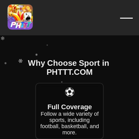
❄
❄
❄
❄
❄
❄
❄
❄
Why Choose Sport in ​
❄
❄
PHTTT.COM
❄
❄
❄
⚽
❄
Full Coverage
❄
Follow a wide variety of
sports, including
football, basketball, and
more.