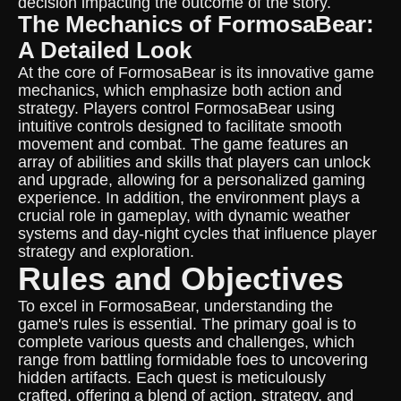
decision impacting the outcome of the story.
The Mechanics of FormosaBear:
A Detailed Look
At the core of FormosaBear is its innovative game
mechanics, which emphasize both action and
strategy. Players control FormosaBear using
intuitive controls designed to facilitate smooth
movement and combat. The game features an
array of abilities and skills that players can unlock
and upgrade, allowing for a personalized gaming
experience. In addition, the environment plays a
crucial role in gameplay, with dynamic weather
systems and day-night cycles that influence player
strategy and exploration.
Rules and Objectives
To excel in FormosaBear, understanding the
game's rules is essential. The primary goal is to
complete various quests and challenges, which
range from battling formidable foes to uncovering
hidden artifacts. Each quest is meticulously
crafted, offering a blend of action, strategy, and