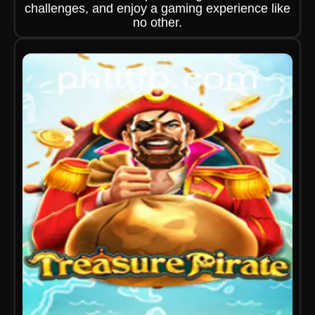
challenges, and enjoy a gaming experience like
no other.