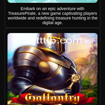
Embark on an epic adventure with
TreasurePirate, a new game captivating players
worldwide and redefining treasure hunting in the
digital age.