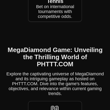
Tennis
Bet on international
tournaments with
competitive odds.
MegaDiamond Game: Unveiling
the Thrilling World of
PHTTT.COM
Explore the captivating universe of MegaDiamond
and its intriguing gameplay as hosted on
PHTTT.COM. Dive into the game's features,
objectives, and relevance within current gaming
trends.
📖