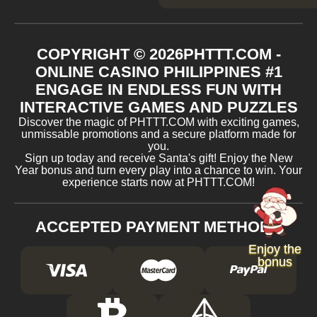
COPYRIGHT ©
2026
​PHTTT.COM -
ONLINE CASINO PHILIPPINES #1
ENGAGE IN ENDLESS FUN WITH
INTERACTIVE GAMES AND PUZZLES
Discover the magic of ​PHTTT.COM with exciting games,
unmissable promotions and a secure platform made for
you.
Sign up today and receive Santa's gift! Enjoy the New
Year bonus and turn every play into a chance to win. Your
experience starts now at ​PHTTT.COM!
ACCEPTED PAYMENT METHODS
Enjoy the
bonus