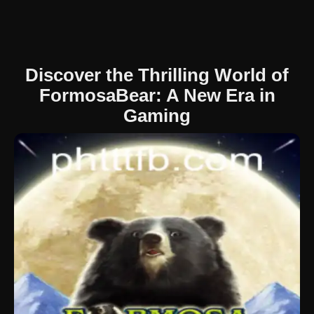
Discover the Thrilling World of
FormosaBear: A New Era in
Gaming