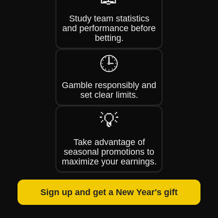
Study team statistics
and performance before
betting.
🕒
Gamble responsibly and
set clear limits.
💡
Take advantage of
seasonal promotions to
maximize your earnings.
Sign up and get a New Year's gift