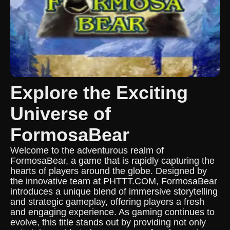
Explore the Exciting
Universe of
FormosaBear
Welcome to the adventurous realm of
FormosaBear, a game that is rapidly capturing the
hearts of players around the globe. Designed by
the innovative team at PHTTT.COM, FormosaBear
introduces a unique blend of immersive storytelling
and strategic gameplay, offering players a fresh
and engaging experience. As gaming continues to
evolve, this title stands out by providing not only