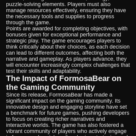
puzzle-solving elements. Players must also
manage resources effectively, ensuring they have
the necessary tools and supplies to progress
through the game.
Points are awarded for completing objectives, with
bonuses given for exceptional performance and
strategic play. The game encourages players to
think critically about their choices, as each decision
can lead to different outcomes, affecting both the
narrative and gameplay. As players advance, they
will encounter increasingly complex challenges that
test their skills and adaptability.
The Impact of FormosaBear on
the Gaming Community
Since its release, FormosaBear has made a
significant impact on the gaming community. Its
innovative design and engaging storyline have set
a benchmark for future games, pushing developers
to focus on creating richer narratives and
interactive worlds. The game has also fostered a
vibrant community of players who actively engage