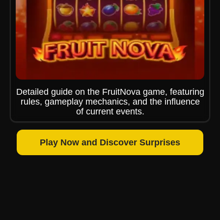
Detailed guide on the FruitNova game, featuring
rules, gameplay mechanics, and the influence
of current events.
Play Now and Discover Surprises