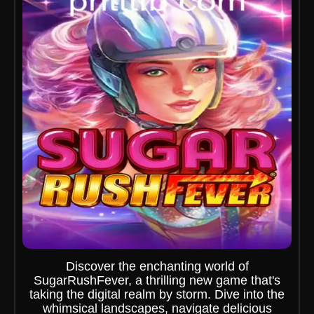
Discover the enchanting world of
SugarRushFever, a thrilling new game that's
taking the digital realm by storm. Dive into the
whimsical landscapes, navigate delicious