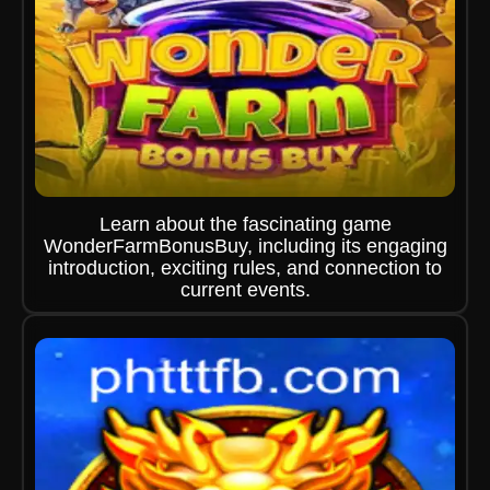
Learn about the fascinating game
WonderFarmBonusBuy, including its engaging
introduction, exciting rules, and connection to
current events.