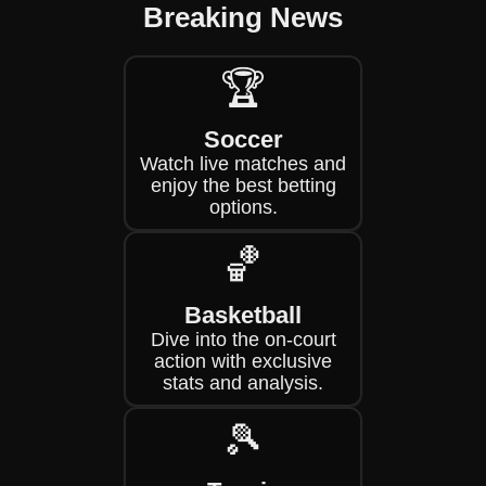
Breaking News
🏆
Soccer
Watch live matches and
enjoy the best betting
options.
🏀
Basketball
Dive into the on-court
action with exclusive
stats and analysis.
🎾