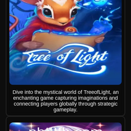
Dive into the mystical world of TreeofLight, an
enchanting game capturing imaginations and
connecting players globally through strategic
gameplay.