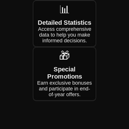
📊
Detailed Statistics
Access comprehensive
data to help you make
informed decisions.
🎁
Special
Promotions
Earn exclusive bonuses
and participate in end-
of-year offers.