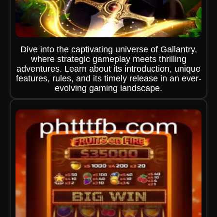
Dive into the captivating universe of Gallantry,
where strategic gameplay meets thrilling
adventures. Learn about its introduction, unique
features, rules, and its timely release in an ever-
evolving gaming landscape.