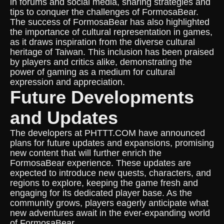
in forums and social media, sharing strategies and
tips to conquer the challenges of FormosaBear.
The success of FormosaBear has also highlighted
the importance of cultural representation in games,
as it draws inspiration from the diverse cultural
heritage of Taiwan. This inclusion has been praised
by players and critics alike, demonstrating the
power of gaming as a medium for cultural
expression and appreciation.
Future Developments
and Updates
The developers at PHTTT.COM have announced
plans for future updates and expansions, promising
new content that will further enrich the
FormosaBear experience. These updates are
expected to introduce new quests, characters, and
regions to explore, keeping the game fresh and
engaging for its dedicated player base. As the
community grows, players eagerly anticipate what
new adventures await in the ever-expanding world
of FormosaBear.