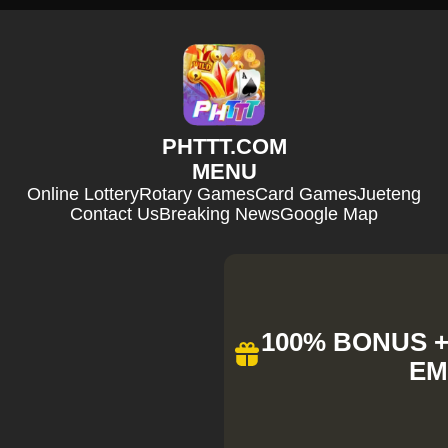
​PHTTT.COM
MENU
Online Lottery
Rotary Games
Card Games
Jueteng
Contact Us
Breaking News
Google Map
100% BONUS + 
EM