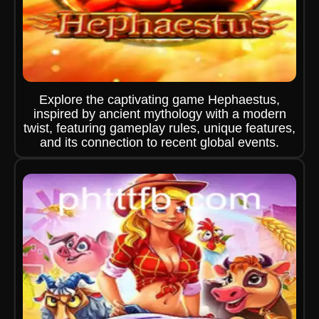
Explore the captivating game Hephaestus,
inspired by ancient mythology with a modern
twist, featuring gameplay rules, unique features,
and its connection to recent global events.