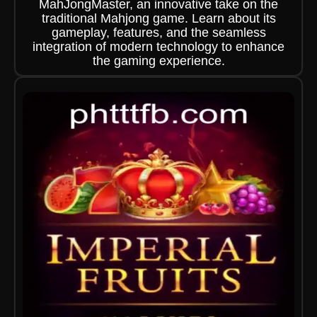
MahJongMaster, an innovative take on the
traditional Mahjong game. Learn about its
gameplay, features, and the seamless
integration of modern technology to enhance
the gaming experience.