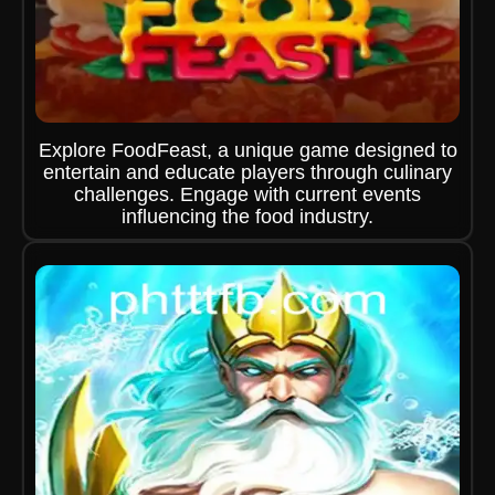
Explore FoodFeast, a unique game designed to
entertain and educate players through culinary
challenges. Engage with current events
influencing the food industry.