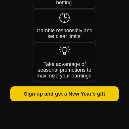
betting.
🕒
Gamble responsibly and
set clear limits.
💡
Take advantage of
seasonal promotions to
maximize your earnings.
Sign up and get a New Year's gift