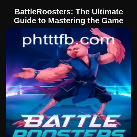
BattleRoosters: The Ultimate
Guide to Mastering the Game