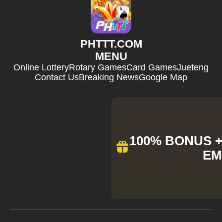
​PHTTT.COM
MENU
Online Lottery
Rotary Games
Card Games
Jueteng
Contact Us
Breaking News
Google Map
100% BONUS + 
EM