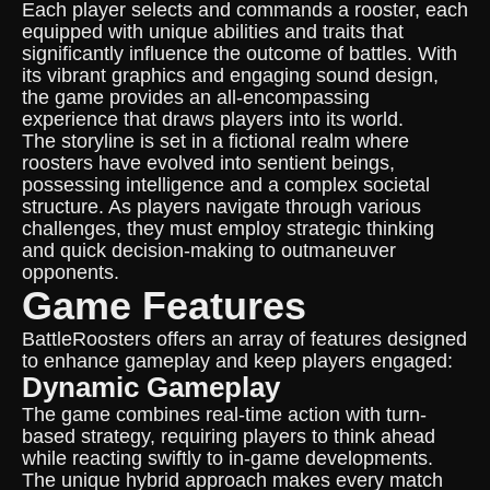
Each player selects and commands a rooster, each
equipped with unique abilities and traits that
significantly influence the outcome of battles. With
its vibrant graphics and engaging sound design,
the game provides an all-encompassing
experience that draws players into its world.
The storyline is set in a fictional realm where
roosters have evolved into sentient beings,
possessing intelligence and a complex societal
structure. As players navigate through various
challenges, they must employ strategic thinking
and quick decision-making to outmaneuver
opponents.
Game Features
BattleRoosters offers an array of features designed
to enhance gameplay and keep players engaged:
Dynamic Gameplay
The game combines real-time action with turn-
based strategy, requiring players to think ahead
while reacting swiftly to in-game developments.
The unique hybrid approach makes every match