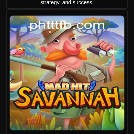
strategy, and success.