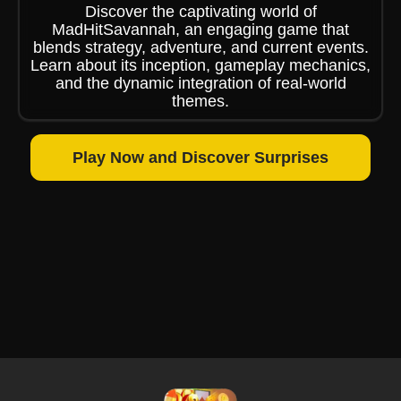
Discover the captivating world of
MadHitSavannah, an engaging game that
blends strategy, adventure, and current events.
Learn about its inception, gameplay mechanics,
and the dynamic integration of real-world
themes.
Play Now and Discover Surprises