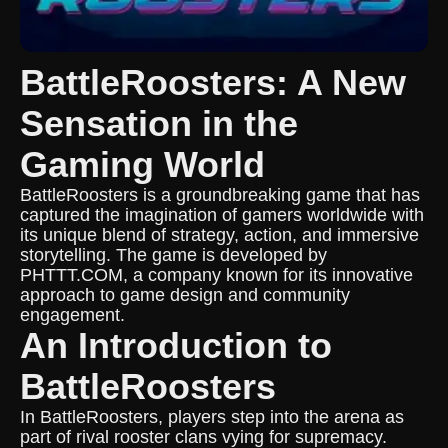
BattleRoosters: A New
Sensation in the
Gaming World
BattleRoosters is a groundbreaking game that has
captured the imagination of gamers worldwide with
its unique blend of strategy, action, and immersive
storytelling. The game is developed by
PHTTT.COM, a company known for its innovative
approach to game design and community
engagement.
An Introduction to
BattleRoosters
In BattleRoosters, players step into the arena as
part of rival rooster clans vying for supremacy.