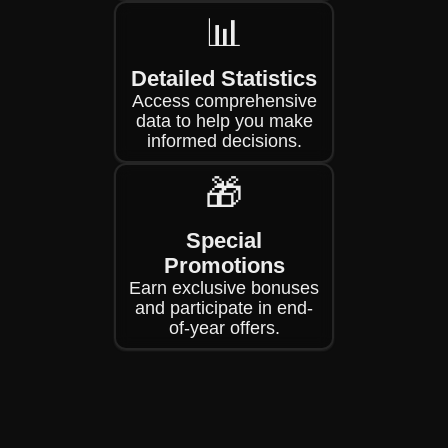
📊
Detailed Statistics
Access comprehensive
data to help you make
informed decisions.
🎁
Special
Promotions
Earn exclusive bonuses
and participate in end-
of-year offers.