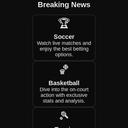
Breaking News
🏆
Soccer
Watch live matches and
enjoy the best betting
options.
🏀
Basketball
Dive into the on-court
action with exclusive
stats and analysis.
🎾