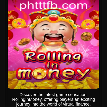
Discover the latest game sensation,
RollingInMoney, offering players an exciting
journey into the world of virtual finance,