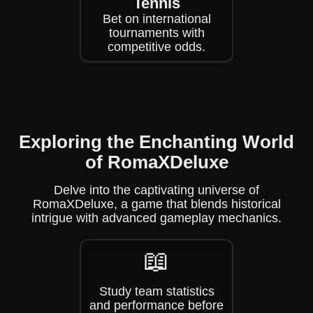
Tennis
Bet on international
tournaments with
competitive odds.
Exploring the Enchanting World
of RomaXDeluxe
Delve into the captivating universe of
RomaXDeluxe, a game that blends historical
intrigue with advanced gameplay mechanics.
📖
Study team statistics
and performance before