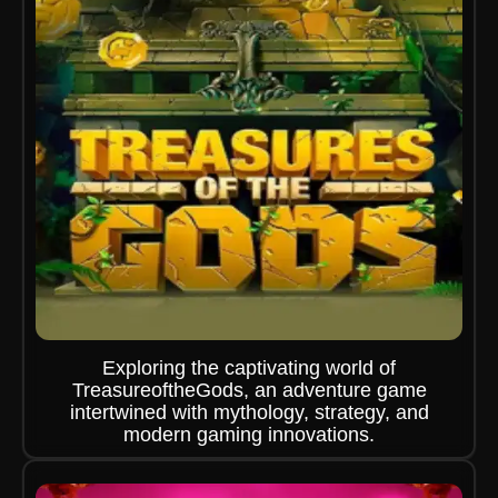
Exploring the captivating world of
TreasureoftheGods, an adventure game
intertwined with mythology, strategy, and
modern gaming innovations.