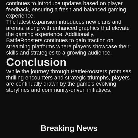
continues to introduce updates based on player
feedback, ensuring a fresh and balanced gaming
experience.
The latest expansion introduces new clans and
arenas, along with enhanced graphics that elevate
the gaming experience. Additionally,
BattleRoosters continues to gain traction on
streaming platforms where players showcase their
skills and strategies to a growing audience.
Conclusion
While the journey through BattleRoosters promises
thrilling encounters and strategic triumphs, players
are continually drawn by the game's evolving
storylines and community-driven initiatives.
Breaking News