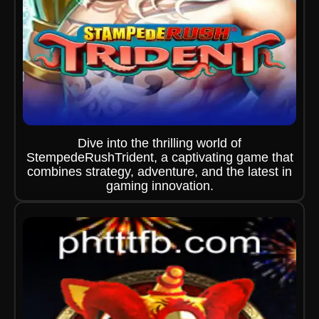
Dive into the thrilling world of
StempedeRushTrident, a captivating game that
combines strategy, adventure, and the latest in
gaming innovation.