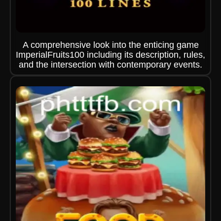
A comprehensive look into the enticing game
ImperialFruits100 including its description, rules,
and the intersection with contemporary events.