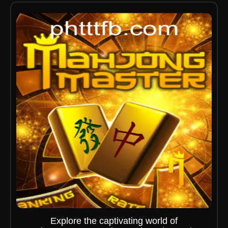
Explore the captivating world of