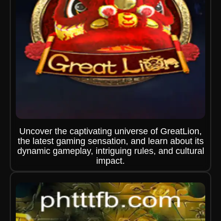
Uncover the captivating universe of GreatLion,
the latest gaming sensation, and learn about its
dynamic gameplay, intriguing rules, and cultural
impact.