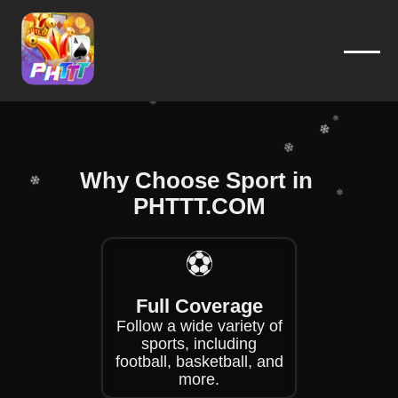
❄
❄
❄
❄
❄
❄
❄
❄
Why Choose Sport in ​
❄
❄
PHTTT.COM
❄
❄
⚽
❄
Full Coverage
Follow a wide variety of
sports, including
football, basketball, and
more.