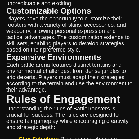
unpredictable and exciting.
Customizable Options
Players have the opportunity to customize their
roosters with a variety of skins, accessories, and
weaponry, allowing personal expression and
tactical advantages. The customization extends to
skill sets, enabling players to develop strategies
based on their preferred style.
Expansive Environments
Each battle arena features distinct terrains and
environmental challenges, from dense jungles to
arid deserts. Players must adapt their strategies
according to the terrain and use the environment to
their advantage.
Rules of Engagement
Understanding the rules of BattleRoosters is
crucial for success. The rules are designed to
ensure fair gameplay while encouraging creativity
and strategic depth: