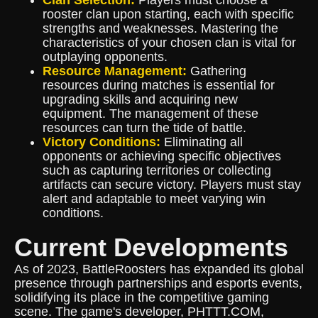
Clan Selection:
Players must choose a
rooster clan upon starting, each with specific
strengths and weaknesses. Mastering the
characteristics of your chosen clan is vital for
outplaying opponents.
Resource Management:
Gathering
resources during matches is essential for
upgrading skills and acquiring new
equipment. The management of these
resources can turn the tide of battle.
Victory Conditions:
Eliminating all
opponents or achieving specific objectives
such as capturing territories or collecting
artifacts can secure victory. Players must stay
alert and adaptable to meet varying win
conditions.
Current Developments
As of 2023, BattleRoosters has expanded its global
presence through partnerships and esports events,
solidifying its place in the competitive gaming
scene. The game's developer, PHTTT.COM,