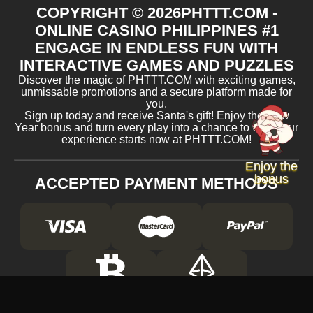
COPYRIGHT ©
2026
​PHTTT.COM -
ONLINE CASINO PHILIPPINES #1
ENGAGE IN ENDLESS FUN WITH
INTERACTIVE GAMES AND PUZZLES
Discover the magic of ​PHTTT.COM with exciting games,
unmissable promotions and a secure platform made for
you.
Sign up today and receive Santa's gift! Enjoy the New
Year bonus and turn every play into a chance to win. Your
experience starts now at ​PHTTT.COM!
Enjoy the
bonus
ACCEPTED PAYMENT METHODS