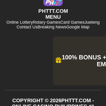
​PHTTT.COM
MENU
Online Lottery
Rotary Games
Card Games
Jueteng
Contact Us
Breaking News
Google Map
100% BONUS + 
EM
COPYRIGHT ©
2026
​PHTTT.COM -