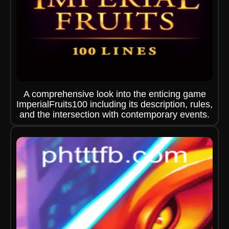
A comprehensive look into the enticing game
ImperialFruits100 including its description, rules,
and the intersection with contemporary events.