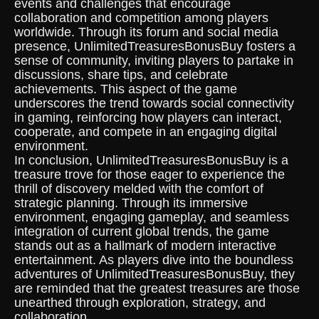
events and challenges that encourage
collaboration and competition among players
worldwide. Through its forum and social media
presence, UnlimitedTreasuresBonusBuy fosters a
sense of community, inviting players to partake in
discussions, share tips, and celebrate
achievements. This aspect of the game
underscores the trend towards social connectivity
in gaming, reinforcing how players can interact,
cooperate, and compete in an engaging digital
environment.
In conclusion, UnlimitedTreasuresBonusBuy is a
treasure trove for those eager to experience the
thrill of discovery melded with the comfort of
strategic planning. Through its immersive
environment, engaging gameplay, and seamless
integration of current global trends, the game
stands out as a hallmark of modern interactive
entertainment. As players dive into the boundless
adventures of UnlimitedTreasuresBonusBuy, they
are reminded that the greatest treasures are those
unearthed through exploration, strategy, and
collaboration.