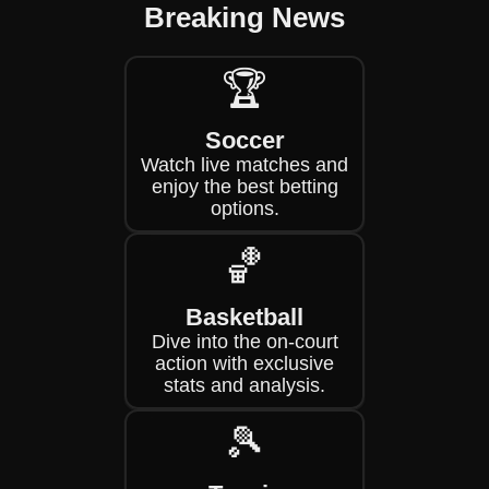
Breaking News
🏆
Soccer
Watch live matches and
enjoy the best betting
options.
🏀
Basketball
Dive into the on-court
action with exclusive
stats and analysis.
🎾