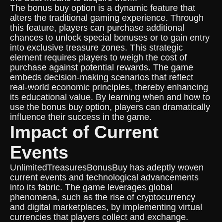
The bonus buy option is a dynamic feature that
alters the traditional gaming experience. Through
this feature, players can purchase additional
chances to unlock special bonuses or to gain entry
into exclusive treasure zones. This strategic
element requires players to weigh the cost of
purchase against potential rewards. The game
embeds decision-making scenarios that reflect
real-world economic principles, thereby enhancing
its educational value. By learning when and how to
use the bonus buy option, players can dramatically
influence their success in the game.
Impact of Current
Events
UnlimitedTreasuresBonusBuy has adeptly woven
current events and technological advancements
into its fabric. The game leverages global
phenomena, such as the rise of cryptocurrency
and digital marketplaces, by implementing virtual
currencies that players collect and exchange.