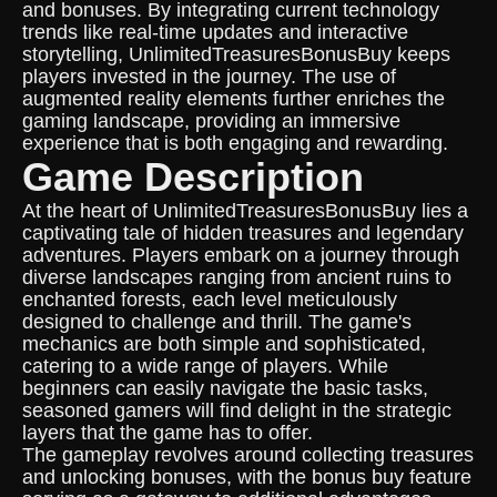
and bonuses. By integrating current technology
trends like real-time updates and interactive
storytelling, UnlimitedTreasuresBonusBuy keeps
players invested in the journey. The use of
augmented reality elements further enriches the
gaming landscape, providing an immersive
experience that is both engaging and rewarding.
Game Description
At the heart of UnlimitedTreasuresBonusBuy lies a
captivating tale of hidden treasures and legendary
adventures. Players embark on a journey through
diverse landscapes ranging from ancient ruins to
enchanted forests, each level meticulously
designed to challenge and thrill. The game's
mechanics are both simple and sophisticated,
catering to a wide range of players. While
beginners can easily navigate the basic tasks,
seasoned gamers will find delight in the strategic
layers that the game has to offer.
The gameplay revolves around collecting treasures
and unlocking bonuses, with the bonus buy feature