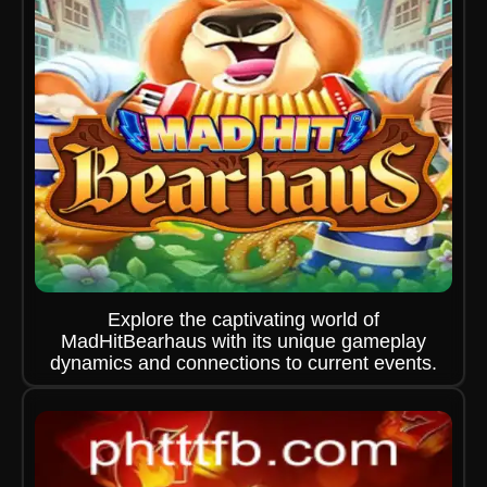
Explore the captivating world of
MadHitBearhaus with its unique gameplay
dynamics and connections to current events.