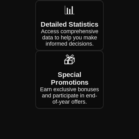
📊
Detailed Statistics
Access comprehensive
data to help you make
informed decisions.
🎁
Special
Promotions
Earn exclusive bonuses
and participate in end-
of-year offers.