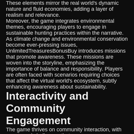
These elements mirror the real world's dynamic
nature and fluid economies, adding a layer of
realism and relevance.
Moreover, the game integrates environmental
themes, encouraging players to engage in
sustainable hunting practices within the narrative.
As climate change and environmental conservation
become ever-pressing issues,
UnlimitedTreasuresBonusBuy introduces missions
that promote awareness. These missions are
woven into the storyline, emphasizing the
importance of balance and responsibility. Players
are often faced with scenarios requiring choices
that affect the virtual world's ecosystem, subtly
enhancing awareness about sustainability.
Interactivity and
Community
Engagement
The game thrives on community interaction, with