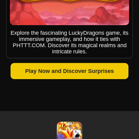
Explore the fascinating LuckyDragons game, its
immersive gameplay, and how it ties with
PHTTT.COM. Discover its magical realms and
intricate rules.
Play Now and Discover Surprises