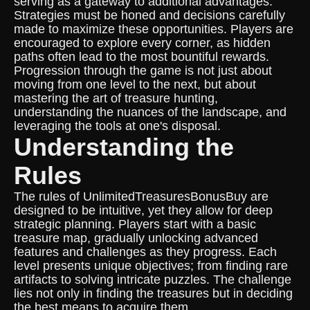
serving as a gateway to additional advantages.
Strategies must be honed and decisions carefully
made to maximize these opportunities. Players are
encouraged to explore every corner, as hidden
paths often lead to the most bountiful rewards.
Progression through the game is not just about
moving from one level to the next, but about
mastering the art of treasure hunting,
understanding the nuances of the landscape, and
leveraging the tools at one's disposal.
Understanding the
Rules
The rules of UnlimitedTreasuresBonusBuy are
designed to be intuitive, yet they allow for deep
strategic planning. Players start with a basic
treasure map, gradually unlocking advanced
features and challenges as they progress. Each
level presents unique objectives; from finding rare
artifacts to solving intricate puzzles. The challenge
lies not only in finding the treasures but in deciding
the best means to acquire them.