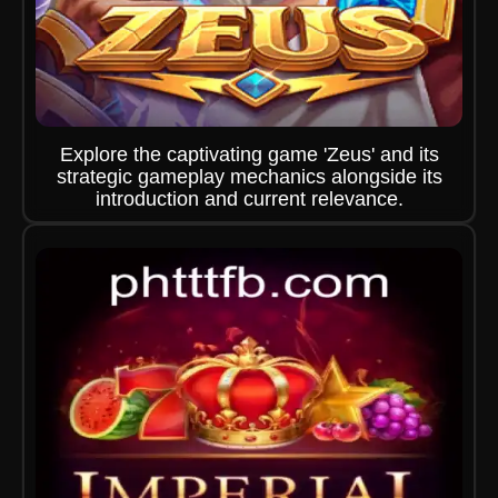
Explore the captivating game 'Zeus' and its
strategic gameplay mechanics alongside its
introduction and current relevance.