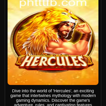
Dive into the world of 'Hercules', an exciting
game that intertwines mythology with modern
gaming dynamics. Discover the game's
adventure, rules, and captivating features