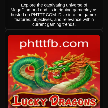
Explore the captivating universe of
MegaDiamond and its intriguing gameplay as
hosted on PHTTT.COM. Dive into the game's
features, objectives, and relevance within
current gaming trends.