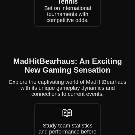
Tennis
Bet on international
tournaments with
competitive odds.
MadHitBearhaus: An Exciting
New Gaming Sensation
Explore the captivating world of MadHitBearhaus
with its unique gameplay dynamics and
connections to current events.
📖
Study team statistics
and performance before