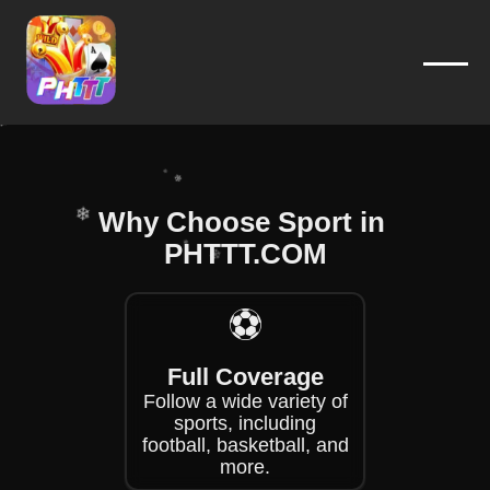
❄
❄
❄
❄
❄
❄
❄
Why Choose Sport in ​
PHTTT.COM
❄
❄
❄
⚽
❄
❄
Full Coverage
Follow a wide variety of
sports, including
football, basketball, and
more.