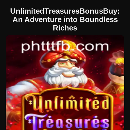
UnlimitedTreasuresBonusBuy:
An Adventure into Boundless
Riches