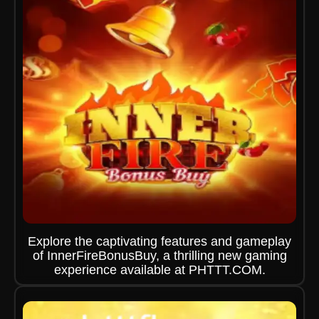
Explore the captivating features and gameplay
of InnerFireBonusBuy, a thrilling new gaming
experience available at PHTTT.COM.