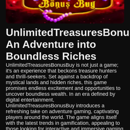
UnlimitedTreasuresBon
An Adventure into
Boundless Riches
UnlimitedTreasuresBonusBuy is not just a game;
it's an experience that beckons treasure hunters
and thrill-seekers. Set against a backdrop of
mystical lands and hidden riches, this game
promises endless excitement and opportunities to
uncover boundless wealth. In an era defined by
digital entertainment,
UnlimitedTreasuresBonusBuy introduces a
refreshing take on adventure gaming, captivating
players around the world. The game aligns itself
with the latest trends in gamification, appealing to
those looking for interactive and immersive gaming