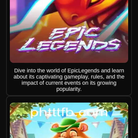
Dive into the world of EpicLegends and learn
about its captivating gameplay, rules, and the
impact of current events on its growing
popularity.