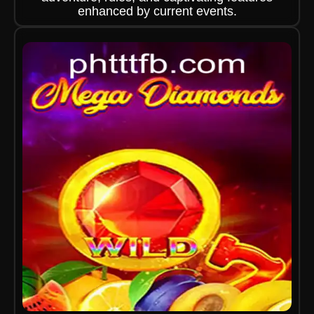
enhanced by current events.