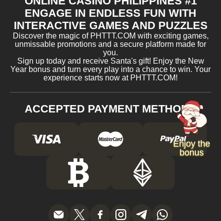
ONLINE CASINO PHILIPPINES #1
ENGAGE IN ENDLESS FUN WITH
INTERACTIVE GAMES AND PUZZLES
Discover the magic of ​PHTTT.COM with exciting games,
unmissable promotions and a secure platform made for
you.
Sign up today and receive Santa's gift! Enjoy the New
Year bonus and turn every play into a chance to win. Your
experience starts now at ​PHTTT.COM!
ACCEPTED PAYMENT METHODS
Enjoy the
bonus