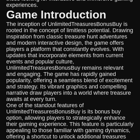
experiences.
Game Introduction
The inception of UnlimitedTreasuresBonusBuy is
rooted in the concept of limitless potential. Drawing
inspiration from classic treasure hunt adventures
and modern interactive design, the game offers
players a platform that constantly evolves. With
updates that incorporate elements from current
events and popular culture,
UnlimitedTreasuresBonusBuy remains relevant
and engaging. The game has rapidly gained
popularity, offering a seamless blend of excitement
and strategy. Its vibrant graphics and compelling
narrative draw players into a world where treasure
awaits at every turn.
One of the standout features of
UnlimitedTreasuresBonusBuy is its bonus buy
option, allowing players to strategically enhance
their gaming experience. This feature is particularly
appealing to those familiar with gaming dynamics,
offering a shortcut to unlock additional treasures