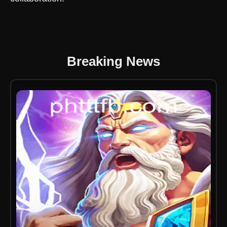
Breaking News