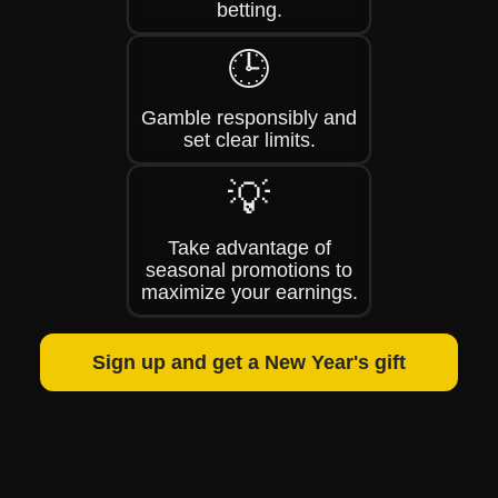
betting.
🕒
Gamble responsibly and
set clear limits.
💡
Take advantage of
seasonal promotions to
maximize your earnings.
Sign up and get a New Year's gift