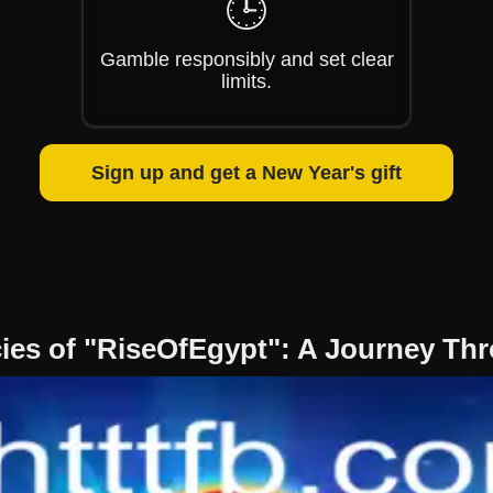
🕒
Gamble responsibly and set clear
limits.
Sign up and get a New Year's gift
acies of "RiseOfEgypt": A Journey T