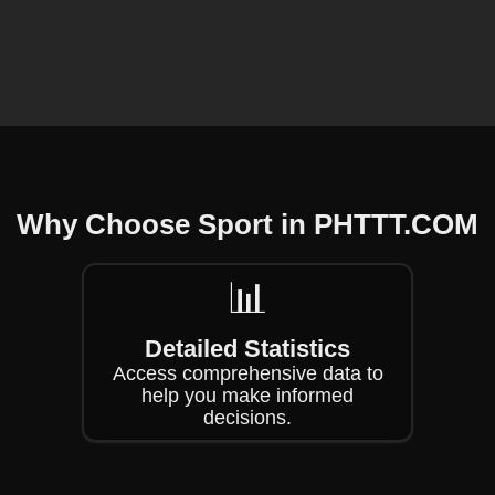
❄
❄
❄
❄
Why Choose Sport in ​PHTTT.COM
📊
Detailed Statistics
Access comprehensive data to
help you make informed
decisions.