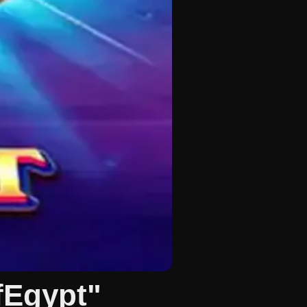
fEgypt"