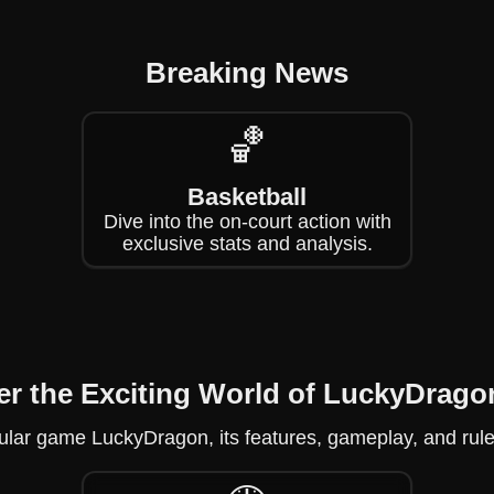
Breaking News
🏀
Basketball
Dive into the on-court action with
exclusive stats and analysis.
er the Exciting World of LuckyDrag
ular game LuckyDragon, its features, gameplay, and rules