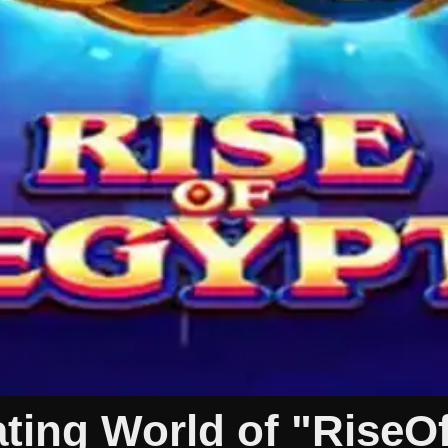
ating World of "RiseO