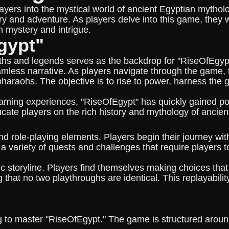
yers into the mystical world of ancient Egyptian mythology
ry and adventure. As players delve into this game, they w
h mystery and intrigue.
gypt"
myths and legends serves as the backdrop for "RiseOfEgyp
eamless narrative. As players navigate through the game,
araohs. The objective is to rise to power, harness the g
aming experiences, "RiseOfEgypt" has quickly gained popu
cate players on the rich history and mythology of ancient
and role-playing elements. Players begin their journey w
 variety of quests and challenges that require players to 
ic storyline. Players find themselves making choices tha
 that no two playthroughs are identical. This replayabili
ng to master "RiseOfEgypt." The game is structured around