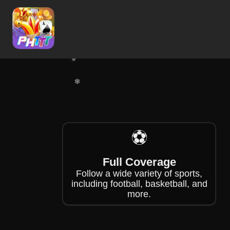
❄
❄
❄
❄
❄
⚽
Full Coverage
Follow a wide variety of sports,
including football, basketball, and
more.