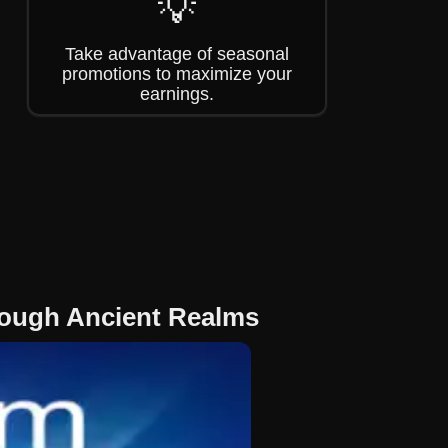
💡
Take advantage of seasonal
promotions to maximize your
earnings.
hrough Ancient Realms