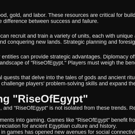
, gold, and labor. These resources are critical for build
e difference between success and failure.
an recruit and train a variety of units, each with unique
 and conquering new lands. Strategic planning and foresig
er entities can provide strategic advantages. Diplomacy 
 landscape of "RiseOfEgypt." Players must weigh the benefi
uests that delve into the tales of gods and ancient rit
challenge players' problem-solving skills and expand their
ing "RiseOfEgypt"
n, and "RiseOfEgypt" is not isolated from these trends. R
elements into gaming. Games like "RiseOfEgypt" benefit fr
reciation for ancient Egyptian culture and history.
ns in games has opened new avenues for social connectiv