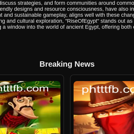
discuss strategies, and form communities around common
riendly designs and resource consciousness, have also 
 and sustainable gameplay, aligns well with these chan
g and cultural exploration, "RiseOfEgypt" stands out as a
g a window into the world of ancient Egypt, offering both
Breaking News