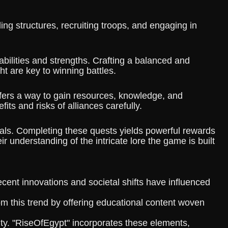
ing structures, recruiting troops, and engaging in
 abilities and strengths. Crafting a balanced and
ht are key to winning battles.
offers a way to gain resources, knowledge, and
ts and risks of alliances carefully.
uals. Completing these quests yields powerful rewards
 understanding of the intricate lore the game is built
ecent innovations and societal shifts have influenced
om this trend by offering educational content woven
ity. "RiseOfEgypt" incorporates these elements,