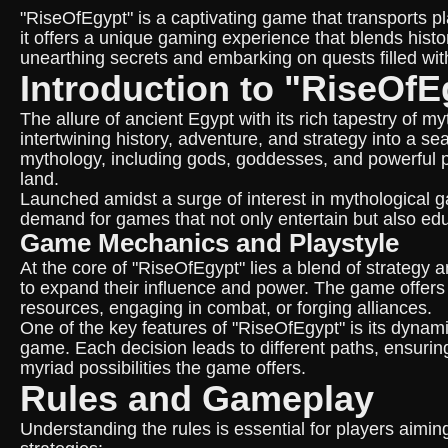
"RiseOfEgypt" is a captivating game that transports pla
it offers a unique gaming experience that blends histo
unearthing secrets and embarking on quests filled wit
Introduction to "RiseOfE
The allure of ancient Egypt with its rich tapestry of 
intertwining history, adventure, and strategy into a s
mythology, including gods, goddesses, and powerful ph
land.
Launched amidst a surge of interest in mythological g
demand for games that not only entertain but also edu
Game Mechanics and Playstyle
At the core of "RiseOfEgypt" lies a blend of strategy 
to expand their influence and power. The game offers a
resources, engaging in combat, or forging alliances.
One of the key features of "RiseOfEgypt" is its dynam
game. Each decision leads to different paths, ensuring
myriad possibilities the game offers.
Rules and Gameplay
Understanding the rules is essential for players aimi