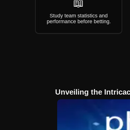
📖
Study team statistics and
performance before betting.
Unveiling the Intric