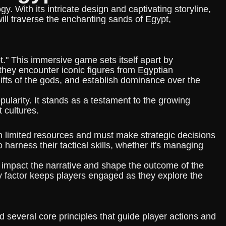
. With its intricate design and captivating storyline,
ill traverse the enchanting sands of Egypt,
t." This immersive game sets itself apart by
 they encounter iconic figures from Egyptian
ifts of the gods, and establish dominance over the
larity. It stands as a testament to the growing
 cultures.
ith limited resources and must make strategic decisions
harness their tactical skills, whether it's managing
t impact the narrative and shape the outcome of the
ty factor keeps players engaged as they explore the
 several core principles that guide player actions and