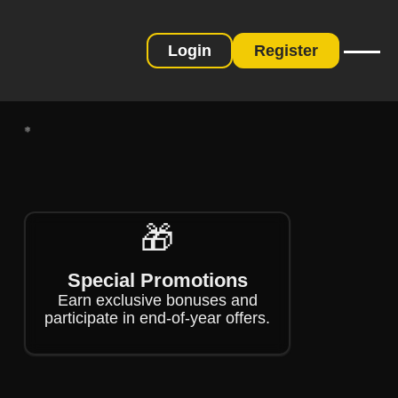
Login
Register
❄
🎁
Special Promotions
Earn exclusive bonuses and
participate in end-of-year offers.