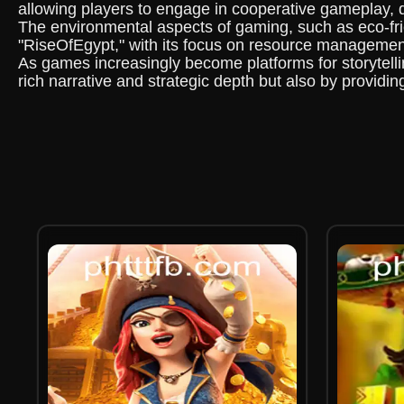
allowing players to engage in cooperative gameplay, 
The environmental aspects of gaming, such as eco-f
"RiseOfEgypt," with its focus on resource management
As games increasingly become platforms for storytellin
rich narrative and strategic depth but also by providin