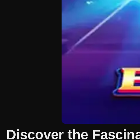
Discover the Fascin