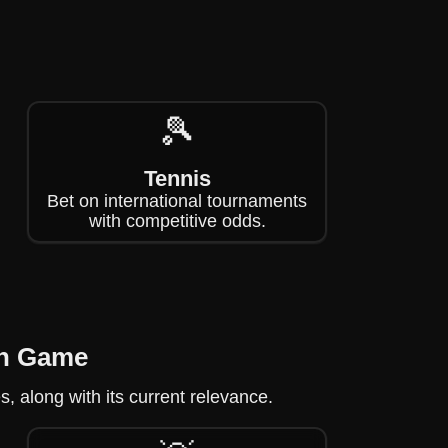
🎾
Tennis
Bet on international tournaments
with competitive odds.
on Game
, along with its current relevance.