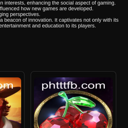
 interests, enhancing the social aspect of gaming.
influenced how new games are developed.
ging perspectives.
 beacon of innovation. It captivates not only with its
 entertainment and education to its players.