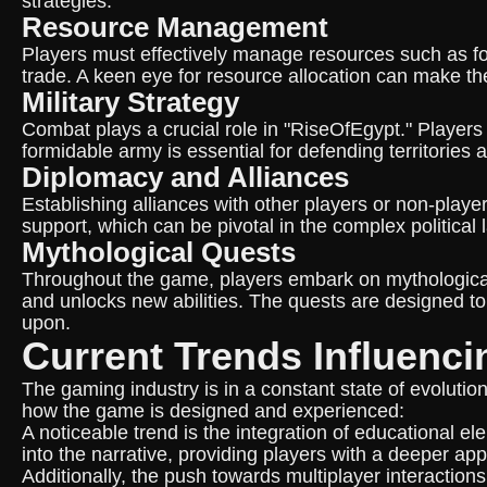
strategies:
Resource Management
Players must effectively manage resources such as food
trade. A keen eye for resource allocation can make th
Military Strategy
Combat plays a crucial role in "RiseOfEgypt." Players c
formidable army is essential for defending territories
Diplomacy and Alliances
Establishing alliances with other players or non-play
support, which can be pivotal in the complex political
Mythological Quests
Throughout the game, players embark on mythological q
and unlocks new abilities. The quests are designed to 
upon.
Current Trends Influenc
The gaming industry is in a constant state of evolutio
how the game is designed and experienced:
A noticeable trend is the integration of educational 
into the narrative, providing players with a deeper app
Additionally, the push towards multiplayer interactio