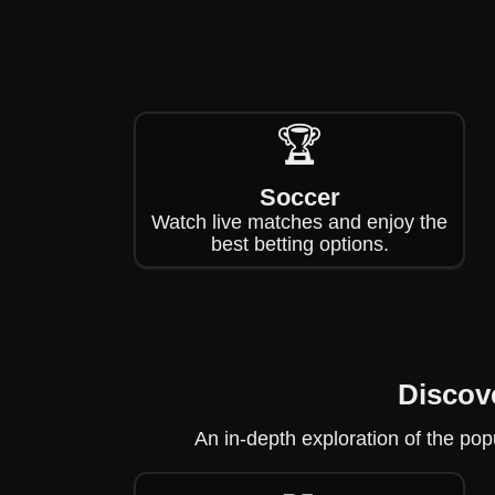
🏆
Soccer
Watch live matches and enjoy the
best betting options.
Discov
An in-depth exploration of the pop