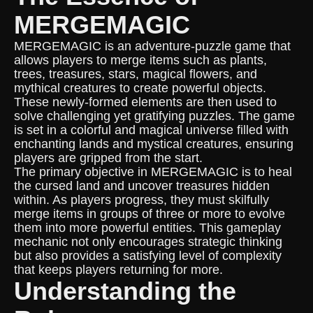
MERGEMAGIC
MERGEMAGIC is an adventure-puzzle game that
allows players to merge items such as plants,
trees, treasures, stars, magical flowers, and
mythical creatures to create powerful objects.
These newly-formed elements are then used to
solve challenging yet gratifying puzzles. The game
is set in a colorful and magical universe filled with
enchanting lands and mystical creatures, ensuring
players are gripped from the start.
The primary objective in MERGEMAGIC is to heal
the cursed land and uncover treasures hidden
within. As players progress, they must skilfully
merge items in groups of three or more to evolve
them into more powerful entities. This gameplay
mechanic not only encourages strategic thinking
but also provides a satisfying level of complexity
that keeps players returning for more.
Understanding the