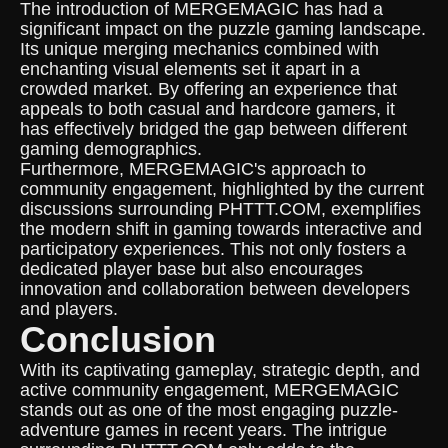
The introduction of MERGEMAGIC has had a
significant impact on the puzzle gaming landscape.
Its unique merging mechanics combined with
enchanting visual elements set it apart in a
crowded market. By offering an experience that
appeals to both casual and hardcore gamers, it
has effectively bridged the gap between different
gaming demographics.
Furthermore, MERGEMAGIC's approach to
community engagement, highlighted by the current
discussions surrounding PHTTT.COM, exemplifies
the modern shift in gaming towards interactive and
participatory experiences. This not only fosters a
dedicated player base but also encourages
innovation and collaboration between developers
and players.
Conclusion
With its captivating gameplay, strategic depth, and
active community engagement, MERGEMAGIC
stands out as one of the most engaging puzzle-
adventure games in recent years. The intrigue