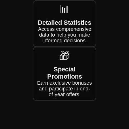
📊
Detailed Statistics
Access comprehensive
data to help you make
informed decisions.
🎁
Special
Promotions
Earn exclusive bonuses
and participate in end-
of-year offers.