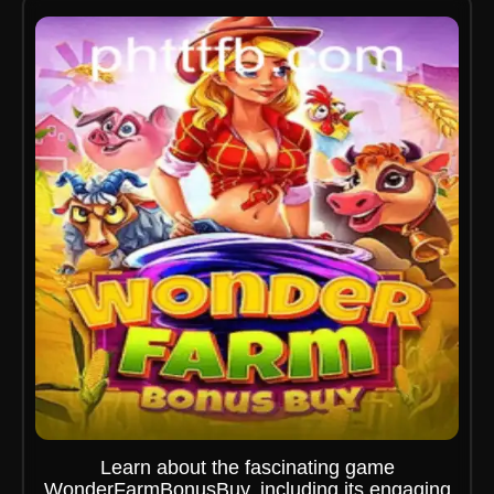
Learn about the fascinating game
WonderFarmBonusBuy, including its engaging