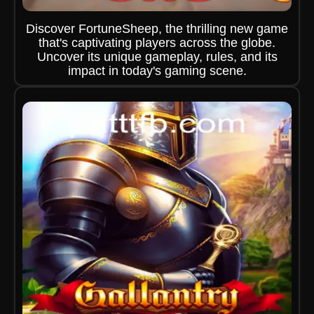
Discover FortuneSheep, the thrilling new game
that's captivating players across the globe.
Uncover its unique gameplay, rules, and its
impact in today's gaming scene.