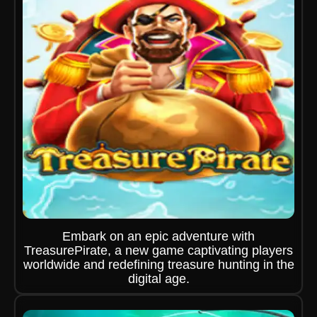
Embark on an epic adventure with
TreasurePirate, a new game captivating players
worldwide and redefining treasure hunting in the
digital age.