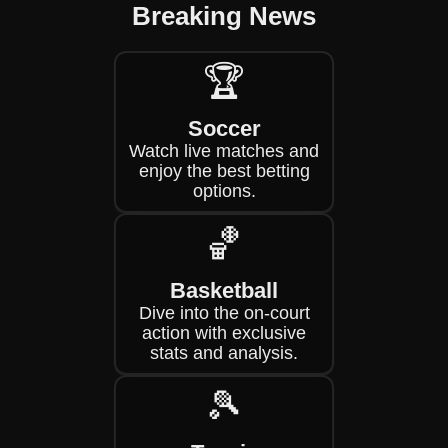
Breaking News
🏆
Soccer
Watch live matches and
enjoy the best betting
options.
🏀
Basketball
Dive into the on-court
action with exclusive
stats and analysis.
🎾