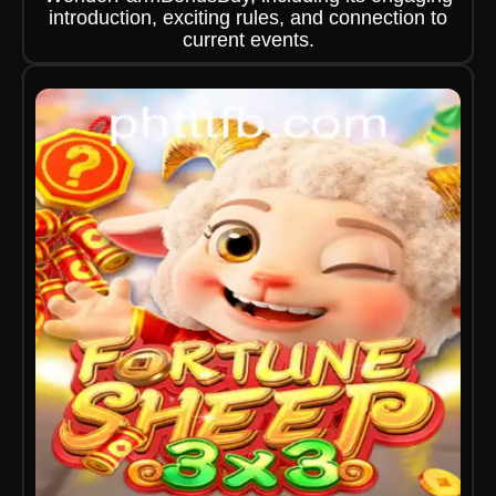
introduction, exciting rules, and connection to
current events.