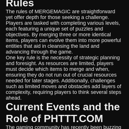
Rules
The rules of MERGEMAGIC are straightforward
yet offer depth for those seeking a challenge.
Players are tasked with completing various levels,
each featuring a unique set of puzzles and
objectives. By merging three or more identical
items, players can evolve them into more powerful
entities that aid in cleansing the land and
advancing through the game.
One key rule is the necessity of strategic planning
and foresight. As resources are limited, players
must decide which items to merge and when,
ensuring they do not run out of crucial resources
needed for later stages. Additionally, challenges
such as limited moves and obstacles add layers of
complexity, requiring players to think several steps
ahead.
Current Events and the
Role of PHTTT.COM
The gaming community has recently been buzzing