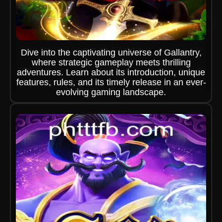
Dive into the captivating universe of Gallantry,
where strategic gameplay meets thrilling
adventures. Learn about its introduction, unique
features, rules, and its timely release in an ever-
evolving gaming landscape.