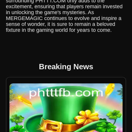
surrounding PHTTT.COM only adds to the
excitement, ensuring that players remain invested
in unlocking the game's mysteries. As
MERGEMAGIC continues to evolve and inspire a
sense of wonder, it is sure to remain a beloved
fixture in the gaming world for years to come.
Breaking News