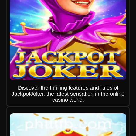
Discover the thrilling features and rules of
JackpotJoker, the latest sensation in the online
casino world.