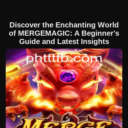
Discover the Enchanting World
of MERGEMAGIC: A Beginner's
Guide and Latest Insights