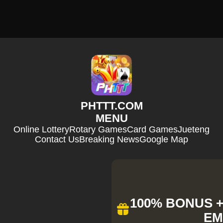
​PHTTT.COM
MENU
Online Lottery
Rotary Games
Card Games
Jueteng
Contact Us
Breaking News
Google Map
100% BONUS + 
EM