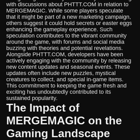
with discussions about PHTTT.COM in relation to
MERGEMAGIC. While some players speculate
that it might be part of a new marketing campaign,
others suggest it could hold secrets or easter eggs
enhancing the gameplay experience. Such
speculation contributes to the vibrant community
around the game, with forums and social media
buzzing with theories and potential revelations.
Alongside PHTTT.COM, developers have been
actively engaging with the community by releasing
new content updates and seasonal events. These
updates often include new puzzles, mystical
creatures to collect, and special in-game items.
This commitment to keeping the game fresh and
exciting has undoubtedly contributed to its
sustained popularity.
The Impact of
MERGEMAGIC on the
Gaming Landscape