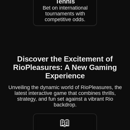
Tennis
Bet on international
tournaments with
competitive odds.
Discover the Excitement of
RioPleasures: A New Gaming
Experience
Unveiling the dynamic world of RioPleasures, the
latest interactive game that combines thrills,
strategy, and fun set against a vibrant Rio
backdrop.
📖