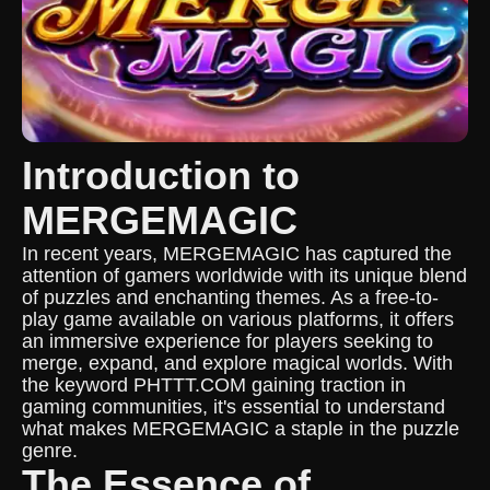
Introduction to
MERGEMAGIC
In recent years, MERGEMAGIC has captured the
attention of gamers worldwide with its unique blend
of puzzles and enchanting themes. As a free-to-
play game available on various platforms, it offers
an immersive experience for players seeking to
merge, expand, and explore magical worlds. With
the keyword PHTTT.COM gaining traction in
gaming communities, it's essential to understand
what makes MERGEMAGIC a staple in the puzzle
genre.
The Essence of