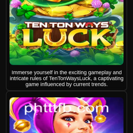
Immerse yourself in the exciting gameplay and
intricate rules of TenTonWaysLuck, a captivating
game influenced by current trends.