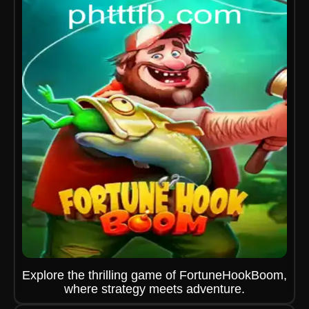
Explore the thrilling game of FortuneHookBoom,
where strategy meets adventure.