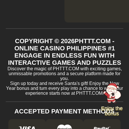
COPYRIGHT ©
2026
​PHTTT.COM -
ONLINE CASINO PHILIPPINES #1
ENGAGE IN ENDLESS FUN WITH
INTERACTIVE GAMES AND PUZZLES
Discover the magic of ​PHTTT.COM with exciting games,
unmissable promotions and a secure platform made for
you.
Sign up today and receive Santa's gift! Enjoy the New
Year bonus and turn every play into a chance to win. Your
experience starts now at ​PHTTT.COM!
Enjoy the
ACCEPTED PAYMENT METHODS
bonus