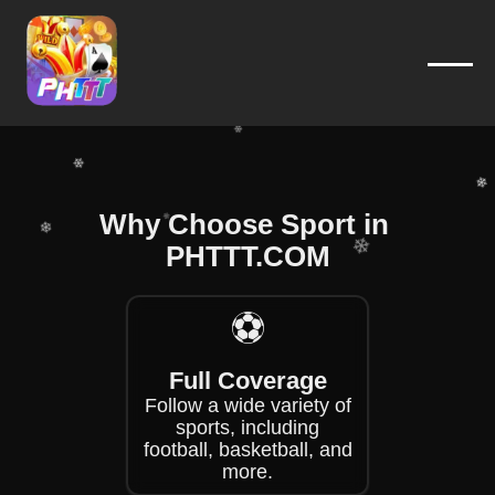
❄
❄
❄
❄
❄
❄
❄
❄
Why Choose Sport in ​
❄
PHTTT.COM
❄
❄
❄
⚽
❄
❄
Full Coverage
Follow a wide variety of
sports, including
football, basketball, and
more.