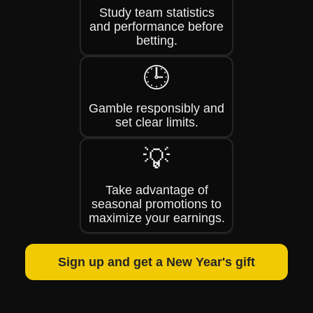
Study team statistics
and performance before
betting.
🕒
Gamble responsibly and
set clear limits.
💡
Take advantage of
seasonal promotions to
maximize your earnings.
Sign up and get a New Year's gift