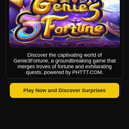
Discover the captivating world of
Genie3Fortune, a groundbreaking game that
merges troves of fortune and exhilarating
quests, powered by PHTTT.COM.
Play Now and Discover Surprises