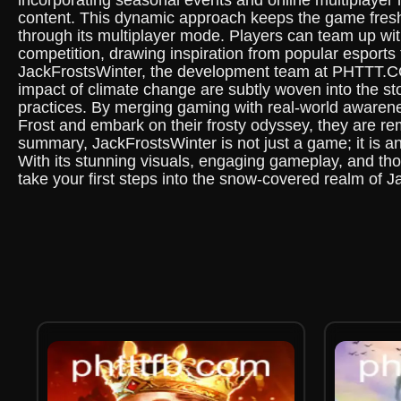
incorporating seasonal events and online multiplayer m
content. This dynamic approach keeps the game fresh 
through its multiplayer mode. Players can team up wit
competition, drawing inspiration from popular esports
JackFrostsWinter, the development team at PHTTT.COM
impact of climate change are subtly woven into the st
practices. By merging gaming with real-world awarenes
Frost and embark on their frosty odyssey, they are rem
summary, JackFrostsWinter is not just a game; it is a
With its stunning visuals, engaging gameplay, and t
take your first steps into the snow-covered realm of J