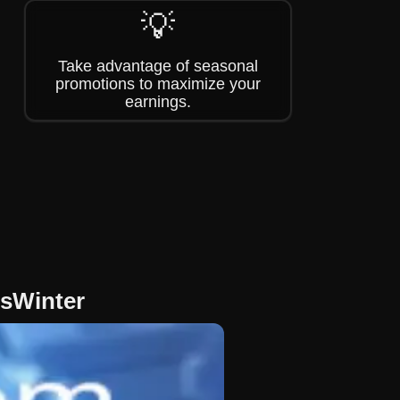
💡
Take advantage of seasonal
promotions to maximize your
earnings.
tsWinter