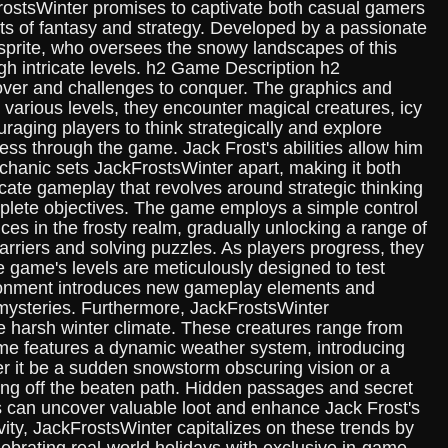
rostsWinter promises to captivate both casual gamers
nts of fantasy and strategy. Developed by a passionate
sprite, who oversees the snowy landscapes of this
ugh intricate levels. h2 Game Description h2
over and challenges to conquer. The graphics and
h various levels, they encounter magical creatures, icy
aging players to think strategically and explore
ess through the game. Jack Frost's abilities allow him
hanic sets JackFrostsWinter apart, making it both
icate gameplay that revolves around strategic thinking
mplete objectives. The game employs a simple control
ces in the frosty realm, gradually unlocking a range of
rriers and solving puzzles. As players progress, they
 game's levels are meticulously designed to test
vironment introduces new gameplay elements and
s mysteries. Furthermore, JackFrostsWinter
he harsh winter climate. These creatures range from
ame features a dynamic weather system, introducing
her it be a sudden snowstorm obscuring vision or a
ing off the beaten path. Hidden passages and secret
s can uncover valuable loot and enhance Jack Frost's
vity, JackFrostsWinter capitalizes on these trends by