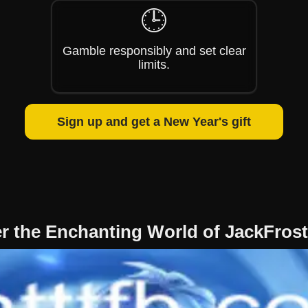
🕒
Gamble responsibly and set clear
limits.
Sign up and get a New Year's gift
r the Enchanting World of JackFros