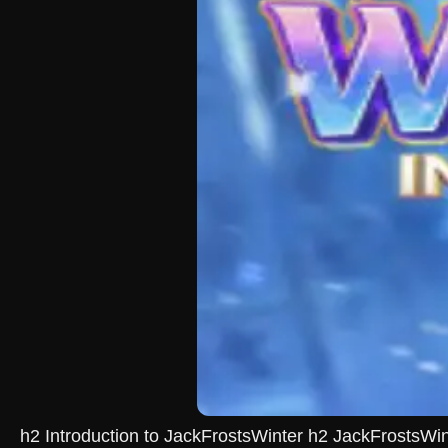
h2 Introduction to JackFrostsWinter h2 JackFrostsWin