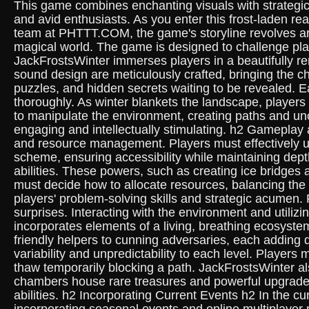
This game combines enchanting visuals with strategi
and avid enthusiasts. As you enter this frost-laden r
team at PHTTT.COM, the game's storyline revolves ar
magical world. The game is designed to challenge playe
JackFrostsWinter immerses players in a beautifully r
sound design are meticulously crafted, bringing the chi
puzzles, and hidden secrets waiting to be revealed. E
thoroughly. As winter blankets the landscape, players 
to manipulate the environment, creating paths and un
engaging and intellectually stimulating. h2 Gameplay a
and resource management. Players must effectively ut
scheme, ensuring accessibility while maintaining depth
abilities. These powers, such as creating ice bridges
must decide how to allocate resources, balancing the 
players' problem-solving skills and strategic acume
surprises. Interacting with the environment and utili
incorporates elements of a living, breathing ecosyste
friendly helpers to cunning adversaries, each adding
variability and unpredictability to each level. Player
thaw temporarily blocking a path. JackFrostsWinter a
chambers house rare treasures and powerful upgrades.
abilities. h2 Incorporating Current Events h2 In the c