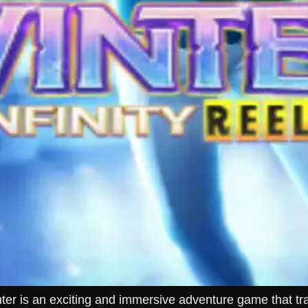
ter is an exciting and immersive adventure game that tra