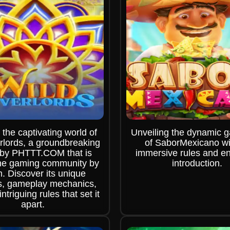
 the captivating world of
Unveiling the dynamic 
lords, a groundbreaking
of SaborMexicano wit
by PHTTT.COM that is
immersive rules and e
the gaming community by
introduction.
. Discover its unique
s, gameplay mechanics,
ntriguing rules that set it
apart.