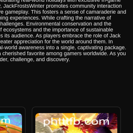
lebrating real-world holidays with exclusive in-game
ly, JackFrostsWinter promotes community interaction
ive gameplay. This fosters a sense of camaraderie and
ng experiences. While crafting the narrative of
hallenges. Environmental conservation and the
 of ecosystems and the importance of sustainable
s its audience. As players embrace the role of Jack
reater appreciation for the world around them. In
al-world awareness into a single, captivating package.
 a cherished favorite among gamers worldwide. As you
der, challenge, and discovery.