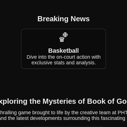
Breaking News
🏀
Basketball
Dive into the on-court action with
exclusive stats and analysis.
xploring the Mysteries of Book of Go
thralling game brought to life by the creative team at PH
and the latest developments surrounding this fascinatin