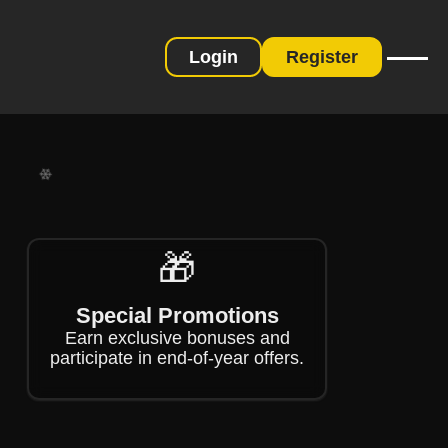
Login
Register
🎁
❄
Special Promotions
Earn exclusive bonuses and
participate in end-of-year offers.