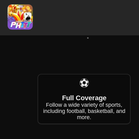
❄
❄
❄
❄
⚽
Full Coverage
Follow a wide variety of sports,
including football, basketball, and
more.