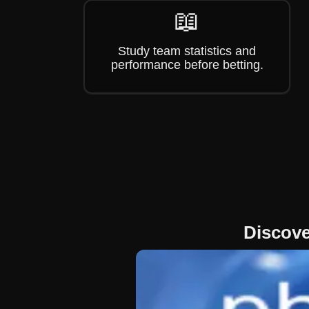
📖
Study team statistics and
performance before betting.
Discove