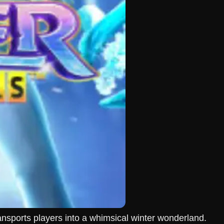
nsports players into a whimsical winter wonderland.