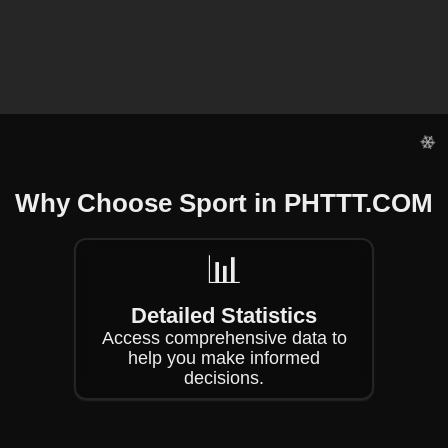
❄
❄
❄
Why Choose Sport in ​PHTTT.COM
❄
📊
Detailed Statistics
Access comprehensive data to
help you make informed
decisions.