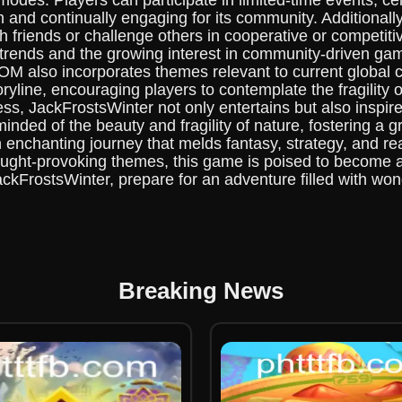
odes. Players can participate in limited-time events, ce
and continually engaging for its community. Additional
h friends or challenge others in cooperative or competit
 trends and the growing interest in community-driven gami
 also incorporates themes relevant to current global c
oryline, encouraging players to contemplate the fragility
s, JackFrostsWinter not only entertains but also inspire
inded of the beauty and fragility of nature, fostering a g
n enchanting journey that melds fantasy, strategy, and re
hought-provoking themes, this game is poised to become
ackFrostsWinter, prepare for an adventure filled with won
Breaking News