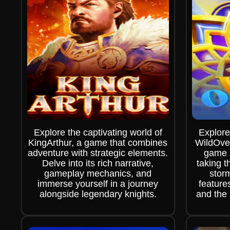
Explore the captivating world of
Explore
KingArthur, a game that combines
WildOver
adventure with strategic elements.
game 
Delve into its rich narrative,
taking 
gameplay mechanics, and
storm
immerse yourself in a journey
feature
alongside legendary knights.
and the i