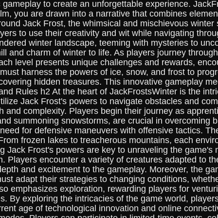
c gameplay to create an unforgettable experience. JackF
ealm, you are drawn into a narrative that combines eleme
ound Jack Frost, the whimsical and mischievous winter 
rs to use their creativity and wit while navigating thro
endered winter landscape, teeming with mysteries to unc
ll and charm of winter to life. As players journey throug
ach level presents unique challenges and rewards, encour
must harness the powers of ice, snow, and frost to progr
covering hidden treasures. This innovative gameplay mec
nd Rules h2 At the heart of JackFrostsWinter is the intr
ilize Jack Frost's powers to navigate obstacles and co
 and complexity. Players begin their journey as apprenti
 and summoning snowstorms, are crucial in overcoming ba
need for defensive maneuvers with offensive tactics. The
n. From frozen lakes to treacherous mountains, each en
zing Jack Frost's powers are key to unraveling the game'
m. Players encounter a variety of creatures adapted to t
 depth and excitement to the gameplay. Moreover, the g
s must adapt their strategies to changing conditions, whet
lso emphasizes exploration, rewarding players for ventur
 By exploring the intricacies of the game world, player
urrent age of technological innovation and online connecti