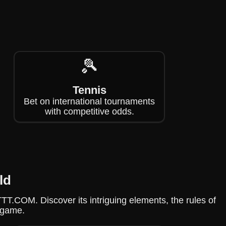
🎾
Tennis
Bet on international tournaments
with competitive odds.
ld
TTT.COM. Discover its intriguing elements, the rules of
g game.