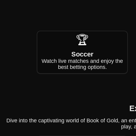
🏆
Soccer
Watch live matches and enjoy the
best betting options.
E
Dive into the captivating world of Book of Gold, an en
play, 