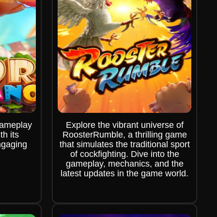
gameplay
Explore the vibrant universe of
h its
RoosterRumble, a thrilling game
ngaging
that simulates the traditional sport
of cockfighting. Dive into the
gameplay, mechanics, and the
latest updates in the game world.