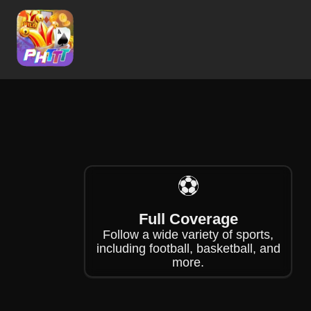
❄
❄
⚽
Full Coverage
Follow a wide variety of sports,
including football, basketball, and
more.