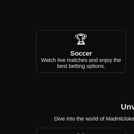
🏆
Soccer
Watch live matches and enjoy the
best betting options.
Unv
Dive into the world of MadHitJoke