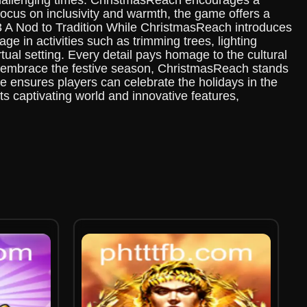
challenging times. ChristmasReach encourages a
focus on inclusivity and warmth, the game offers a
h3 A Nod to Tradition While ChristmasReach introduces
e in activities such as trimming trees, lighting
tual setting. Every detail pays homage to the cultural
we embrace the festive season, ChristmasReach stands
e ensures players can celebrate the holidays in the
ts captivating world and innovative features,