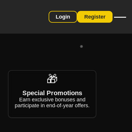
Login
Register
❄
❄
🎁
Special Promotions
Earn exclusive bonuses and
participate in end-of-year offers.