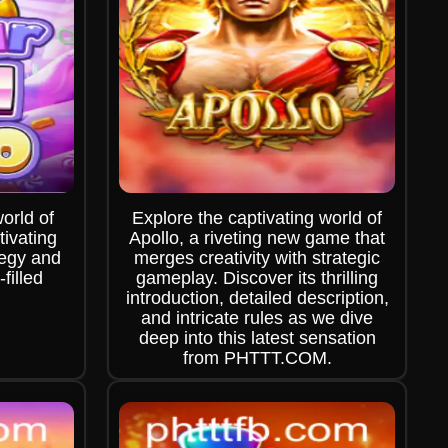
world of
Explore the captivating world of
ivating
Apollo, a riveting new game that
tegy and
merges creativity with strategic
filled
gameplay. Discover its thrilling
introduction, detailed description,
and intricate rules as we dive
deep into this latest sensation
from PHTTT.COM.