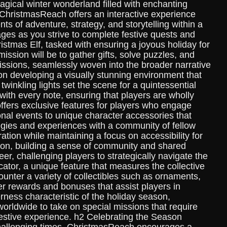
agical winter wonderland filled with enchanting
 ChristmasReach offers an interactive experience
 of adventure, strategy, and storytelling within a
ges as you strive to complete festive quests and
stmas Elf, tasked with ensuring a joyous holiday for
ission will be to gather gifts, solve puzzles, and
issions, seamlessly woven into the broader narrative
n developing a visually stunning environment that
winkling lights set the scene for a quintessential
ith every note, ensuring that players are wholly
fers exclusive features for players who engage
al events to unique character accessories that
egies and experiences with a community of fellow
ion while maintaining a focus on accessibility for
ation, building a sense of community and shared
r, challenging players to strategically navigate the
cator, a unique feature that measures the collective
unter a variety of collectibles such as ornaments,
fer rewards and bonuses that assist players in
ness characteristic of the holiday season,
rldwide to take on special missions that require
festive experience. h2 Celebrating the Season