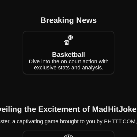
Breaking News
🏀
Basketball
Dive into the on-court action with
exclusive stats and analysis.
eiling the Excitement of MadHitJoke
ster, a captivating game brought to you by PHTTT.COM, fu