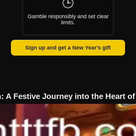
🕒
Gamble responsibly and set clear
limits.
Sign up and get a New Year's gift
 A Festive Journey into the Heart o