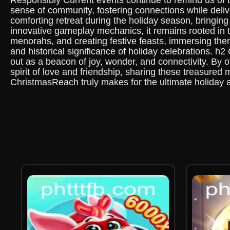
Responsibly Current events continue to remind us of
sense of community, fostering connections while deliv
comforting retreat during the holiday season, bringi
innovative gameplay mechanics, it remains rooted in th
menorahs, and creating festive feasts, immersing thems
and historical significance of holiday celebrations.
out as a beacon of joy, wonder, and connectivity. By 
spirit of love and friendship, sharing these treasured
ChristmasReach truly makes for the ultimate holiday 