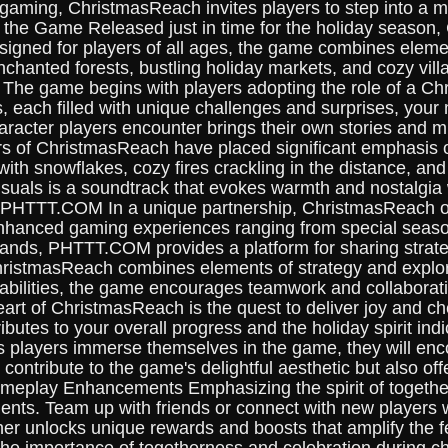
f gaming, ChristmasReach invites players to step into a m
o the Game Released just in time for the holiday season,
gned for players of all ages, the game combines elements
hanted forests, bustling holiday markets, and cozy villa
The game begins with players adopting the role of a Chri
s, each filled with unique challenges and surprises, your m
aracter players encounter brings their own stories and m
s of ChristmasReach have placed significant emphasis o
th snowflakes, cozy fires crackling in the distance, and t
uals is a soundtrack that evokes warmth and nostalgia w
f PHTTT.COM In a unique partnership, ChristmasReach of
hanced gaming experiences ranging from special season
xpands, PHTTT.COM provides a platform for sharing strat
hristmasReach combines elements of strategy and explorat
 capabilities, the game encourages teamwork and collabor
rt of ChristmasReach is the quest to deliver joy and chee
tes to your overall progress and the holiday spirit indi
 players immerse themselves in the game, they will enco
contribute to the game's delightful aesthetic but also of
ameplay Enhancements Emphasizing the spirit of together
s. Team up with friends or connect with new players wo
her unlocks unique rewards and boosts that amplify the 