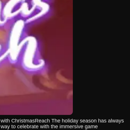
ys with ChristmasReach The holiday season has always
ew way to celebrate with the immersive game