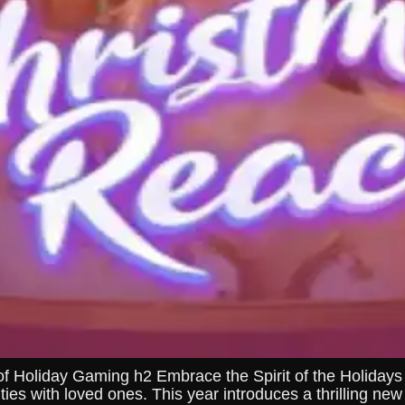
of Holiday Gaming h2 Embrace the Spirit of the Holida
ities with loved ones. This year introduces a thrilling n