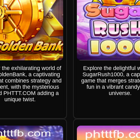
 the exhilarating world of
Explore the delightful 
ldenBank, a captivating
SugarRush1000, a capt
t combines strategy and
game that merges stra
ent, with the mysterious
fun in a vibrant candy-
d PHTTT.COM adding a
universe.
unique twist.