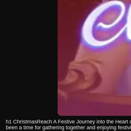
h1 ChristmasReach A Festive Journey into the Heart 
been a time for gathering together and enjoying festiv