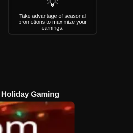
💡
Take advantage of seasonal
promotions to maximize your
earnings.
f Holiday Gaming