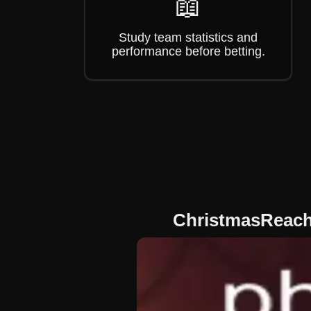
📖
Study team statistics and
performance before betting.
ChristmasReach: