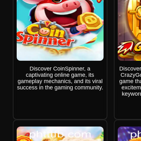
Discover CoinSpinner, a
Discover
captivating online game, its
CrazyGo
gameplay mechanics, and its viral
game tha
success in the gaming community.
excitem
keywor