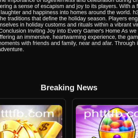
 the importance of togetherness and celebration during 
ering a sense of escapism and joy to its players. With a 
ng laughter and happiness into homes around the world. 
e traditions that define the holiday season. Players engag
elves in holiday customs and rituals within a vibrant vir
 h2 Conclusion Inviting Joy into Every Gamer's Home As 
offering an immersive, heartwarming experience, the gam
 moments with friends and family, near and afar. Through i
adventure.
Breaking News