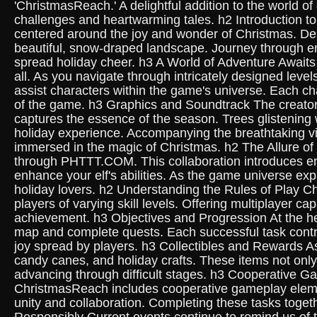
'ChristmasReach.' A delightful addition to the world o
challenges and heartwarming tales. h2 Introduction t
centered around the joy and wonder of Christmas. Desi
beautiful, snow-draped landscape. Journey through enc
spread holiday cheer. h3 A World of Adventure Awaits 
all. As you navigate through intricately designed level
assist characters within the game's universe. Each ch
of the game. h3 Graphics and Soundtrack The creator
captures the essence of the season. Trees glistening wi
holiday experience. Accompanying the breathtaking vis
immersed in the magic of Christmas. h2 The Allure o
through PHTTT.COM. This collaboration introduces en
enhance your elf's abilities. As the game universe e
holiday lovers. h2 Understanding the Rules of Play C
players of varying skill levels. Offering multiplayer
achievement. h3 Objectives and Progression At the hea
map and complete quests. Each successful task contribu
joy spread by players. h3 Collectibles and Rewards As
candy canes, and holiday crafts. These items not only 
advancing through difficult stages. h3 Cooperative G
ChristmasReach includes cooperative gameplay element
unity and collaboration. Completing these tasks toget