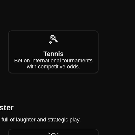
🎾
Tennis
Bet on international tournaments
with competitive odds.
ster
ll of laughter and strategic play.