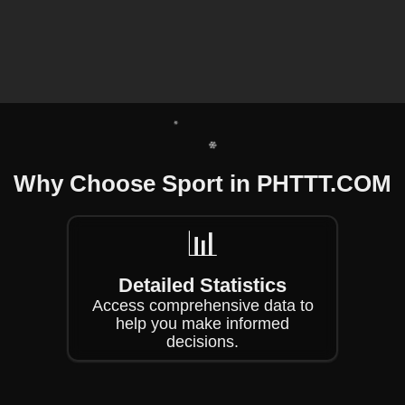
❄
❄
❄
❄
Why Choose Sport in ​PHTTT.COM
❄
📊
❄
Detailed Statistics
Access comprehensive data to
help you make informed
decisions.